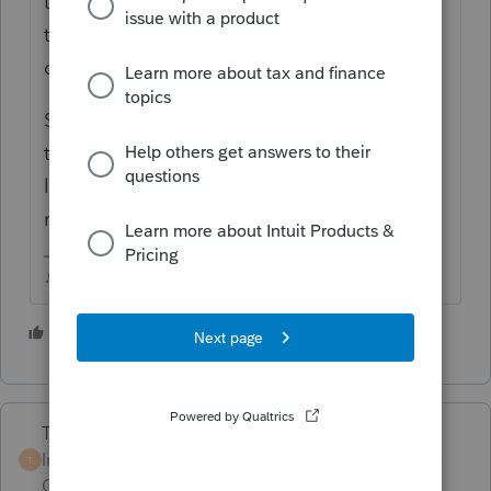
their tax return. IRS has been informed
that a 1095A has been issued to someone
on that return.
Seems more common than one would think
that people inadvertently sign up while
looking for a quote, and it doesnt cancel for
non payment.
♪♫•*¨*•.¸¸♥Lisa♥¸¸.•*¨*•♫♪
3 people like this
J
Terry53029
Intuit Community
Forum|Forum|4 years
T
Champion
ago