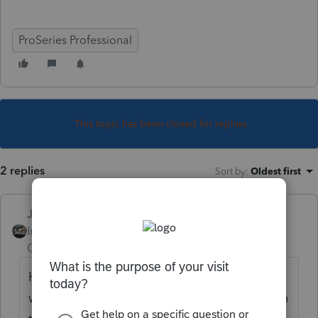
ProSeries Professional
This topic has been closed for replies.
2 replies
Sort by
:
Oldest first
Just-Lisa-Now-
Intuit Community
Forum|Forum|4 years
Champion
ago
Have the client call healthcare.gov and see
whats on file for theirs or one of the SSNs on