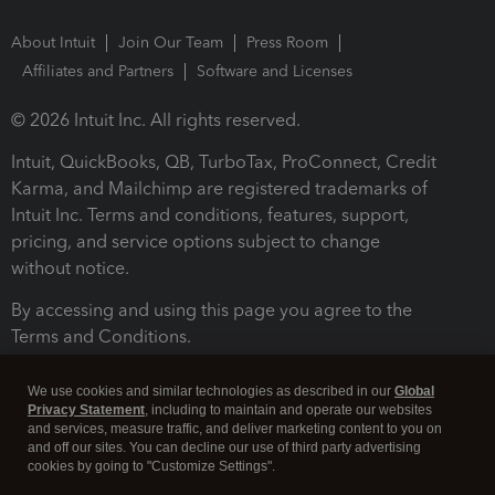
About Intuit
Join Our Team
Press Room
Affiliates and Partners
Software and Licenses
© 2026 Intuit Inc. All rights reserved.
Intuit, QuickBooks, QB, TurboTax, ProConnect, Credit
Karma, and Mailchimp are registered trademarks of
Intuit Inc. Terms and conditions, features, support,
pricing, and service options subject to change
without notice.
By accessing and using this page you agree to the
Terms and Conditions.
Terms and Conditions
About cookies
Manage cookies
We use cookies and similar technologies as described in our
Global
Privacy Statement
, including to maintain and operate our websites
and services, measure traffic, and deliver marketing content to you on
and off our sites. You can decline our use of third party advertising
cookies by going to "Customize Settings".