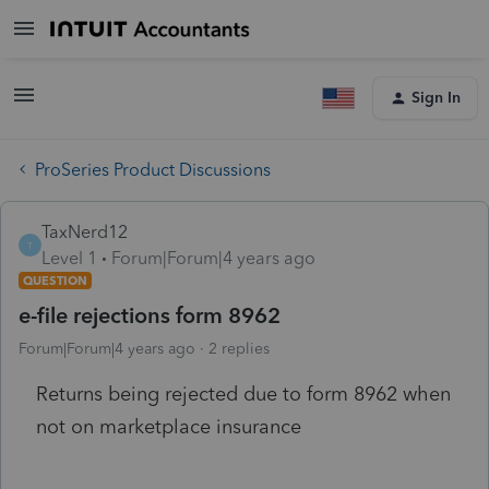
Sign In
ProSeries Product Discussions
TaxNerd12
T
Level 1
Forum|Forum|4 years ago
QUESTION
e-file rejections form 8962
Forum|Forum|4 years ago
2 replies
Returns being rejected due to form 8962 when
not on marketplace insurance