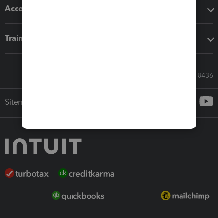
Accounting solutions
Training & support
Call Sales: 833-564-8436
Sitemap