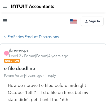
Sign In
ProSeries Product Discussions
jbrewercpa
J
Level 2
Forum|Forum|4 years ago
QUESTION
e-file deadline
Forum|Forum|4 years ago
1 reply
How do i prove I e-filed before midnight
October 15th? I did file on time, but my
state didn't get it until the 16th.