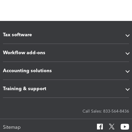
Tax software
Workflow add-ons
Accounting solutions
Training & support
Call Sales: 833-564-8436
Sitemap