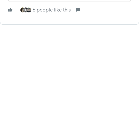
6 people like this