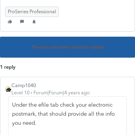
ProSeries Professional
This topic has been closed for replies.
1 reply
Camp1040
Level 10
Forum|Forum|4 years ago
Under the efile tab check your electronic
postmark, that should provide all the info
you need.