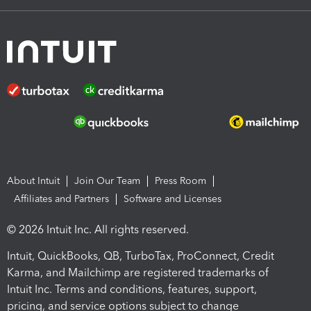
About Intuit
Join Our Team
Press Room
Affiliates and Partners
Software and Licenses
© 2026 Intuit Inc. All rights reserved.
Intuit, QuickBooks, QB, TurboTax, ProConnect, Credit
Karma, and Mailchimp are registered trademarks of
Intuit Inc. Terms and conditions, features, support,
pricing, and service options subject to change