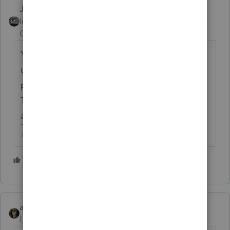
Just-Lisa-Now-
Intuit Community
Forum|Forum|4 years
Champion
ago
You wont be able to Efile using ProSeries
unless you have an EFIN....you should have
purchased TurboTax Business, not ProSeries.
TurboTax would allow Efiling for people that
aren't professionals.
♪♫•*¨*•.¸¸♥Lisa♥¸¸.•*¨*•♫♪
5 people like this
abctax55
Level 15
Forum|Forum|4 years ago