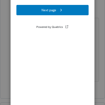
dkh
Level 15
Forum|Forum|4 years ago
https://www.irs.gov/e-file-
providers/faqs-about-electronic-
filing-identification-numbers-efin
Not a quick process to get an EFIN.
You will most likely need to find a
local tax practitioner that is willing
to efile your self-prepared return.
4 people like this
M