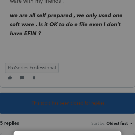
ware with my friends .
we are all self prepared , we only used one
soft ware . Is it OK to do e file even I don't
have EFIN ?
ProSeries Professional
This topic has been closed for replies.
5 replies
Sort by
:
Oldest first