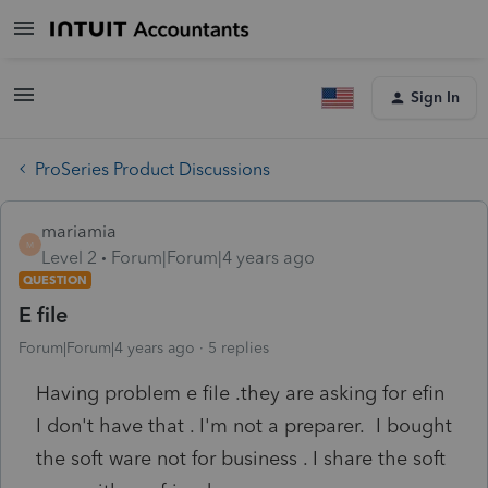
Sign In
ProSeries Product Discussions
mariamia
M
Level 2
Forum|Forum|4 years ago
QUESTION
E file
Forum|Forum|4 years ago
5 replies
Having problem e file .they are asking for efin
I don't have that . I'm not a preparer. I bought
the soft ware not for business . I share the soft