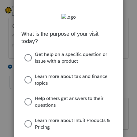
dkh
Level 15
Forum|Forum|4 years ago
Can't efile without an EFIN. With the
software you can prepare returns, print, and
mail. Cannot electronically file.
5 people like this
2 replies
mariamia
AUTHOR
M
Level 2
Forum|Forum|4 years ago
How can I get EFIN ? It is corporation
CBT 100 . It should be e file .
1 reply