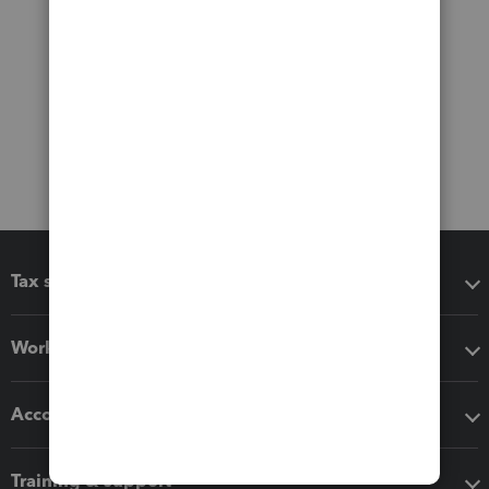
Tax software
Workflow add-ons
Accounting solutions
Training & support