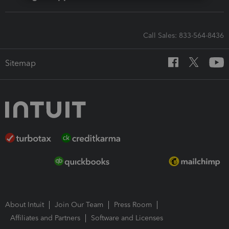
Call Sales: 833-564-8436
Sitemap
About Intuit
Join Our Team
Press Room
Affiliates and Partners
Software and Licenses