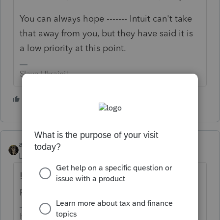
You can always hope ------- Intuit can't take
that away from you, but they have said it is
a low priority at this point.
Slava Ukraini!
1 person likes this
J
abctax55
Level 15
Forum|Forum|4 years ago
!! Yep, wrong dates. As several folks have
pointed out in other threads.
HumanKind... Be Both