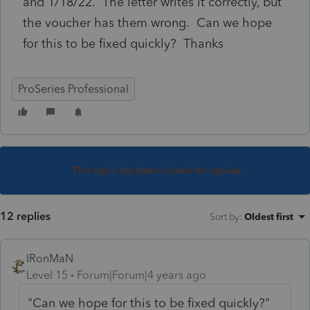
and 1/18/22. The letter writes it correctly, but
the voucher has them wrong. Can we hope
for this to be fixed quickly? Thanks
ProSeries Professional
This topic has been closed for replies.
12 replies
Sort by
:
Oldest first
IRonMaN
Level 15
Forum|Forum|4 years ago
"Can we hope for this to be fixed quickly?"