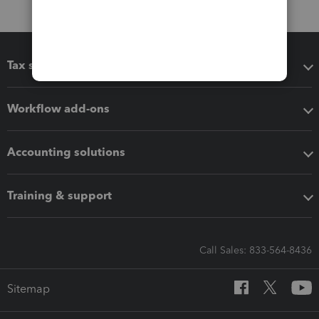
Tax software
Workflow add-ons
Accounting solutions
Training & support
Call Sales: 833-564-8436
Sitemap