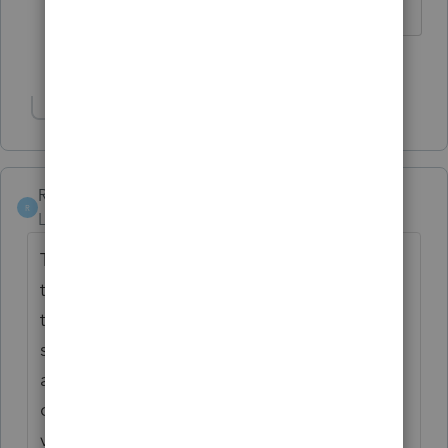
1 person likes this
J
Show 1 more reply
Rainman1966
R
Level 4
Forum|Forum|4 years ago
The scan line across the bottom indicates
that the coupons are for 2022 12. As long
the payments are received on time that
should suffice. Whenever it gets corrected I
am probably not going to unlock my
completed returns in order to reprint the
vouchers. I have encouraged my clients to