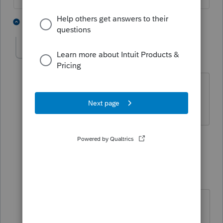
2 people like this
4 replies
J
IRonMaN
Level 15
Forum|Forum|4 years ago
For the record - 27,123
Slava Ukraini!
1 person likes this
1 reply
J
jinx
AUTHOR
J
Level 3
Forum|Forum|4 years ago
8915F I saw listed as a release date
of 3/31.