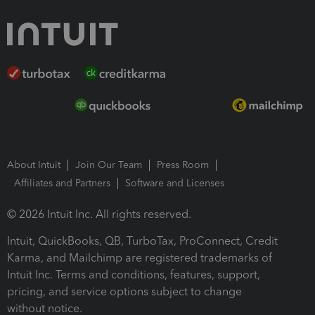
About Intuit
Join Our Team
Press Room
Affiliates and Partners
Software and Licenses
© 2026 Intuit Inc. All rights reserved.
Intuit, QuickBooks, QB, TurboTax, ProConnect, Credit
Karma, and Mailchimp are registered trademarks of
Intuit Inc. Terms and conditions, features, support,
pricing, and service options subject to change
without notice.