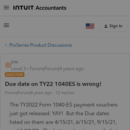
Sign In
ProSeries Product Discussions
jinx
J
Level 3
Forum|Forum|4 years ago
QUESTION
Due date on TY22 1040ES is wrong!
Forum|Forum|4 years ago
12 replies
The TY2022 Form 1040-ES payment vouchers
just got released. YAY! But the Due dates
listed on them are 4/15/21, 6/15/21, 9/15/21,