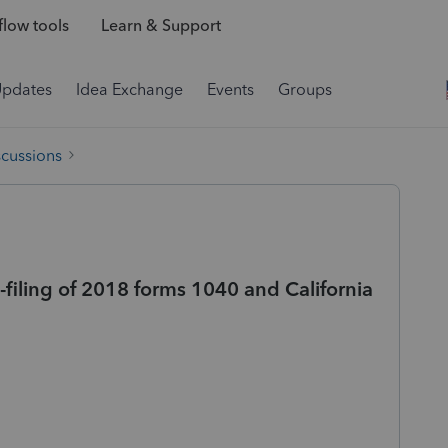
low tools
Learn & Support
Updates
Idea Exchange
Events
Groups
scussions
-filing of 2018 forms 1040 and California