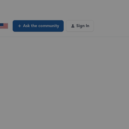
Ask the community
Sign In