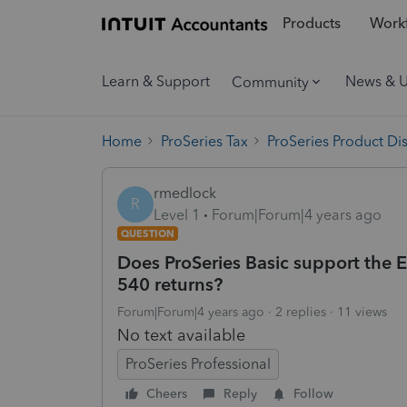
Products
Workf
Learn & Support
News & 
Community
Home
ProSeries Tax
ProSeries Product Di
rmedlock
R
Level 1
Forum|Forum|4 years ago
QUESTION
Does ProSeries Basic support the E
540 returns?
Forum|Forum|4 years ago
2 replies
11 views
No text available
ProSeries Professional
Cheers
Reply
Follow