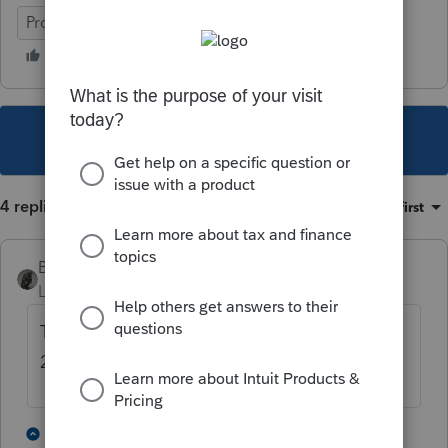
ProSeries Professional
This topic has been closed for replies.
4 replies
Sort by
:
Oldest first
BobKamman
Level 15
Forum|Forum|5 years ago
They didn't receive any rent in 2018 and
2019?
2 people like this
3 replies