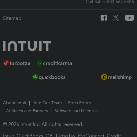
Call Sales: 833-564-8436
Sitemap
About Intuit
Join Our Team
Press Room
Affiliates and Partners
Software and Licenses
© 2026 Intuit Inc. All rights reserved.
Intuit, QuickBooks, QB, TurboTax, ProConnect, Credit