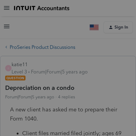
Sign In
ProSeries Product Discussions
katie11
K
Level 3
Forum|Forum|5 years ago
QUESTION
Depreciation on a condo
Forum|Forum|5 years ago
4 replies
A new client has asked me to prepare their
Form 1040.
Client files married filed jointly; ages 69