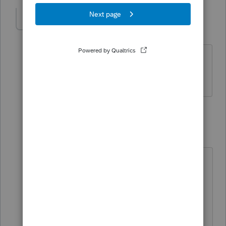
katie11
AUTHOR
K
Level 3
Forum|Forum|5 years ago
Yes, they did receive rental income for
both units in both years.
2 replies
BobKamman
Level 15
Forum|Forum|5 years ago
What do you think?
1) They tell you their only income is
Social Security.
2) Then they tell you they have