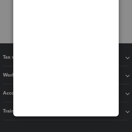
Tax software
Workflow add-ons
Accounting solutions
Training & support