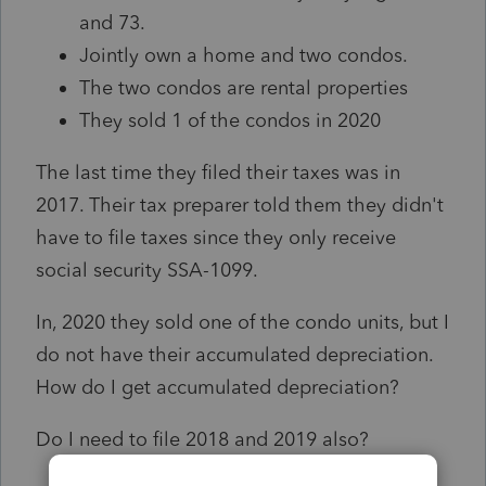
and 73.
Jointly own a home and two condos.
The two condos are rental properties
They sold 1 of the condos in 2020
The last time they filed their taxes was in
2017. Their tax preparer told them they didn't
have to file taxes since they only receive
social security SSA-1099.
In, 2020 they sold one of the condo units, but I
do not have their accumulated depreciation.
How do I get accumulated depreciation?
Do I need to file 2018 and 2019 also?