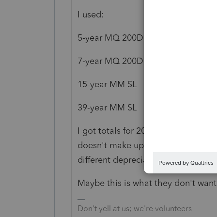
I used:
5-year MQ 200DB
7-year MQ 200DB
15-year MM SL
39-year MM SL
I got totals for 2017 (1010) and 20
doesn't make up the difference, tho
different depreciation method, wit
Maybe this is what they don't want 
Don't yell at us; we're volunteers