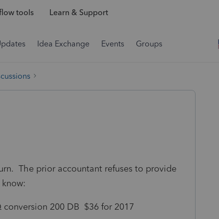
low tools
Learn & Support
Updates
Idea Exchange
Events
Groups
scussions
urn. The prior accountant refuses to provide
I know:
Q conversion 200 DB $36 for 2017