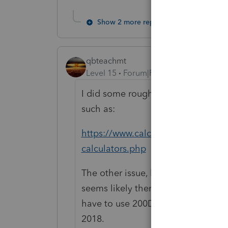
Show 2 more replies
qbteachmt
Level 15
Forum|Forum|5 years ago
I did some rough math. I'm good at
such as:
https://www.calculatorsoup.com/cal
calculators.php
The other issue, besides what Bill b
seems likely there is a % personal
have to use 200DB on this, too, t
2018.