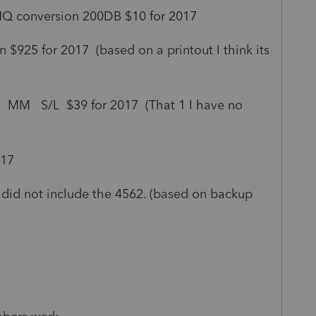
 MQ conversion 200DB $10 for 2017
 $925 for 2017 (based on a printout I think its
s MM S/L $39 for 2017 (That 1 I have no
017
did not include the 4562. (based on backup