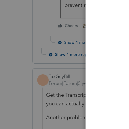
preventing the release of t
1 person likes this
Cheers
Show 1 more reply
Show 1 more reply
TaxGuyBill
T
Forum|Forum|5 years ago
Get the Transcripts and/or copies o
you can actually SEE the 4562 for al
Another problem is that I don't thi