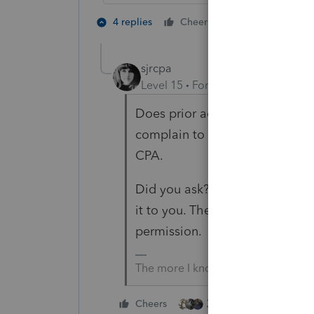
3 people like
4 replies
Cheers
sjrcpa
Level 15
Forum|Forum|5 years a
Does prior accountant give a re
complain to the licensing board 
CPA.
Did you ask? Or did client ask
it to you. They would be prohib
permission.
The more I know the more I don’t 
3 people like this
Cheers