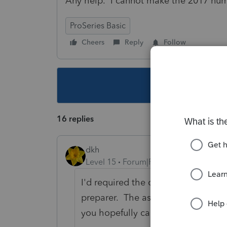
Any help. I cannot make the 2017 num
ProSeries Basic
Cheers
Reply
Follow
This topic ha
16 replies
dkh
Level 15
Forum|Forum|5 years ago
I'd required the client to bring in
preparer. The assets purchased sh
you hopefully can reconstruct wha