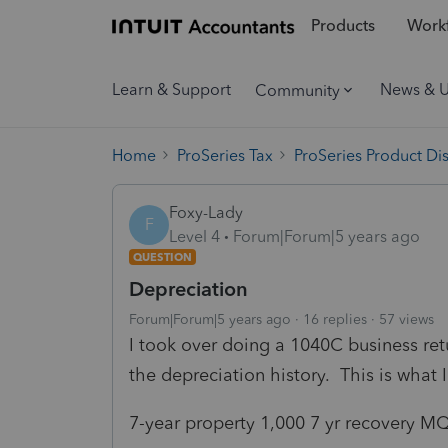
Products
Workf
Learn & Support
News & 
Community
Home
ProSeries Tax
ProSeries Product Di
Foxy-Lady
F
Level 4
Forum|Forum|5 years ago
QUESTION
Depreciation
Forum|Forum|5 years ago
16 replies
57 views
I took over doing a 1040C business ret
the depreciation history. This is what 
7-year property 1,000 7 yr recovery M