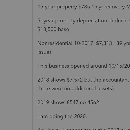
15-year property $785 15 yr recovery
5- year property depreciation deduction
$18,500 base
Nonresidential 10-2017 $7,313 39 yr
issue)
This business opened around 10/15/2
2018 shows $7,572 but the accountant 
there were no additional assets)
2019 shows 8547 no 4562
I am doing the 2020.