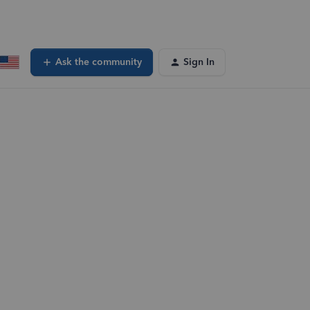
Ask the community
Sign In