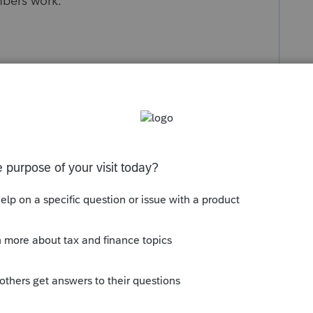
bers work.
s been closed for replies.
Sort by
:
Oldest first
 the worksheets/data provided to prior
ould be in that information. From there
t was done.