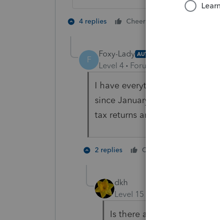
2 people like 
4 replies
Cheers
Foxy-Lady
AUTHOR
F
Level 4
Forum|Forum|5 years ag
I have everything she has. She
since January to get her workp
tax returns and her list of expe
1 person li
2 replies
Cheers
dkh
Level 15
Forum|Forum|5 yea
Is there an issue with mone