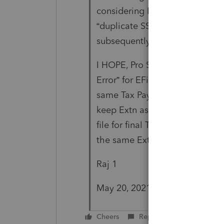
considering FBAR as a separat
“duplicate SSN” issue for the c
subsequently efiled after the E
I HOPE, Pro Series also ASAP S
Error” for EFile of final Tax Ret
same Tax Payer. (Note: For the 
keep Extn as a separate item i
file for final TRs for the same c
the same Extn file.)
Raj 1
May 20, 2021
Cheers
Reply