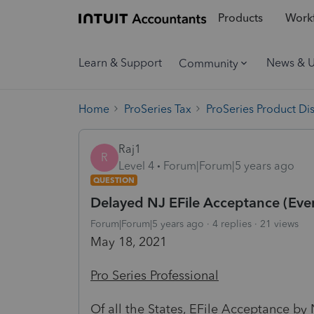
Products
Workf
Learn & Support
News & 
Community
Home
ProSeries Tax
ProSeries Product Di
Raj1
R
Level 4
Forum|Forum|5 years ago
QUESTION
Delayed NJ EFile Acceptance (Ever
Forum|Forum|5 years ago
4 replies
21 views
May 18, 2021
Pro Series Professional
Of all the States, EFile Acceptance by 