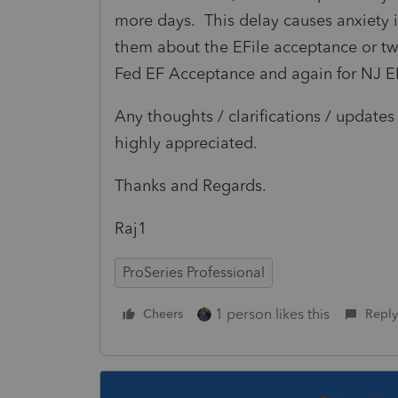
more days. This delay causes anxiety in
them about the EFile acceptance or two-f
Fed EF Acceptance and again for NJ E
Any thoughts / clarifications / updat
highly appreciated.
Thanks and Regards.
Raj1
ProSeries Professional
1 person likes this
Cheers
Reply