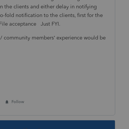
 the clients and either delay in notifying
old notification to the clients, first for the
File acceptance Just FYI.
es / community members’ experience would be
Follow