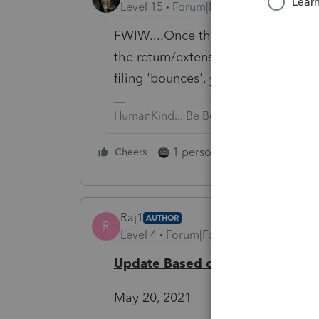
Level 15
Forum|Forum|5 years ago
FWIW....Once the return has been
the return/extension has been file
filing 'bounces', you have several da
HumanKind... Be Both
1 person likes this
Cheers
Reply
Raj1
AUTHOR
R
Level 4
Forum|Forum|5 years ago
Update Based on Responses
May 20, 2021