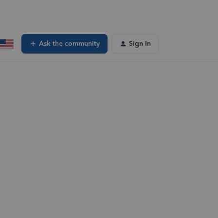
Ask the community
Sign In