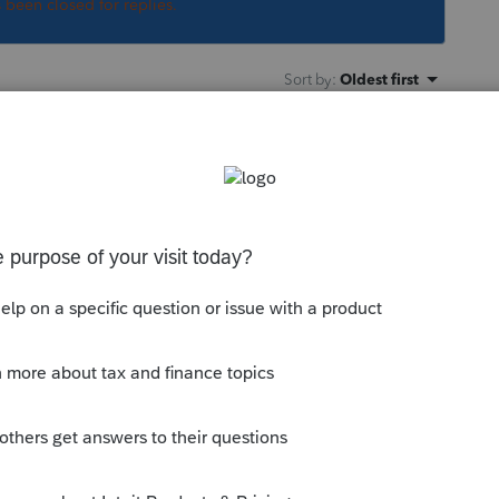
s been closed for replies.
Sort by
:
Oldest first
orum|5 years ago
u know what to expect. Tell worried clients
 days before the deadline, they could sleep