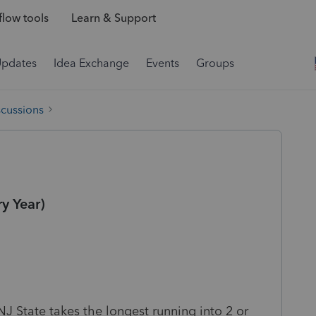
low tools
Learn & Support
Updates
Idea Exchange
Events
Groups
scussions
y Year)
NJ State takes the longest running into 2 or