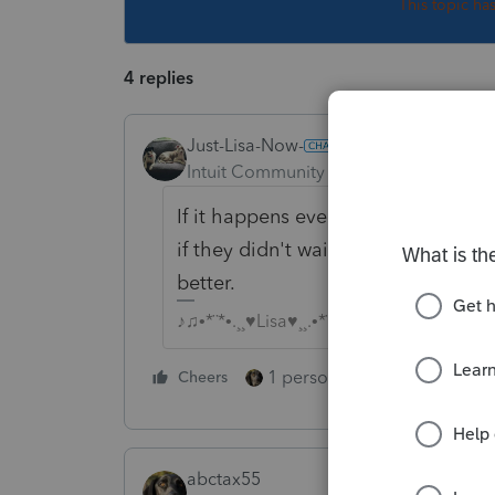
This topic ha
4 replies
Just-Lisa-Now-
Intuit Community Champion
Forum|F
If it happens every year, I guess yo
if they didn't wait for the last few
better.
♪♫•*¨*•.¸¸♥Lisa♥¸¸.•*¨*•♫♪
1 person likes this
Cheers
Reply
abctax55