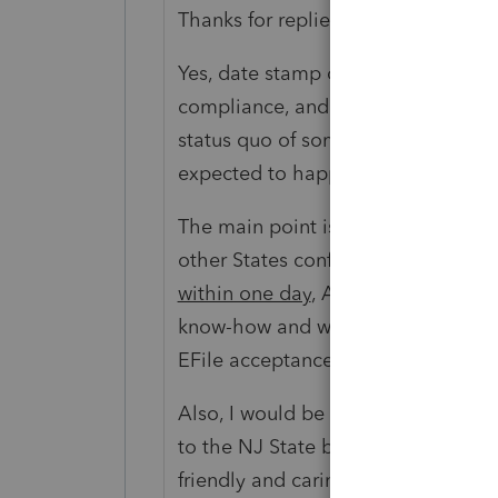
Thanks for replies.
Yes, date stamp of our EFiling take
compliance, and in case of rejectio
status quo of something which need
expected to happen will not help 
The main point is when a small Stat
other States confirm EFile accept
within one day
, AND with the curre
know-how and with EFile becoming
EFile acceptance confirmation need
Also, I would be happy to voluntee
to the NJ State but before that I w
friendly and caring Community has