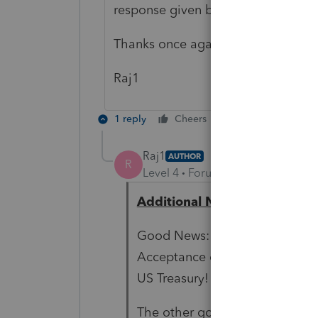
response given by the NJ State.
Thanks once again.
Raj1
1 reply
Cheers
Reply
Raj1
AUTHOR
R
Level 4
Forum|Forum|5 years ag
Additional Notes
Good News: Beginning with 202
Acceptance of the FBARs from 
US Treasury!
The other good and very helpfu