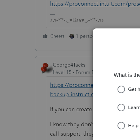
https://proconnect.intuit.com/pros
♪♫•*¨*•.¸¸♥Lisa♥¸¸.•*¨*•♫♪
1 person likes this
Cheers
Reply
George4Tacks
Level 15
Forum|Forum|4 years ago
https://proconnect.intuit.com/comm
backup-instructions-for-data-conv
If you can create a backup of your
I know they don't easily do convers
call support, they MAY BE able to 