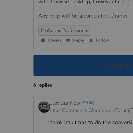
with Taxwise desktop, however I cannot
Any help will be appreciated. thanks.
ProSeries Professional
Cheers
Reply
Follow
This topic ha
6 replies
Just-Lisa-Now-
Intuit Community Champion
Forum|F
I think Intuit has to do the conversi