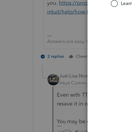
you.
https://proconnect.intuit.co
intuit/help/how-to-contact-proseri
Answers are easy. Questions are hard!
2 people like 
2 replies
Cheers
Just-Lisa-Now-
Intuit Community Champion
For
Even with TT Online, you have 
resave it in order to import it i
You may be outta luck, but call
♪♫•*¨*•.¸¸♥Lisa♥¸¸.•*¨*•♫♪