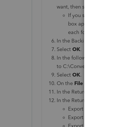
want, then select
OK
.
If you select multiple fo
box appears for each fold
each folder selected.
In the Backing Up From dialog
Select
OK
.
In the following dialog, set th
to C:\ConversionData.
Select
OK
.
On the
File
menu, select
Open
In the Return List window, sel
In the Return Grid Output dial
Export Type as Comma Se
Export Folder to C:\Con
Export Filename to Retu