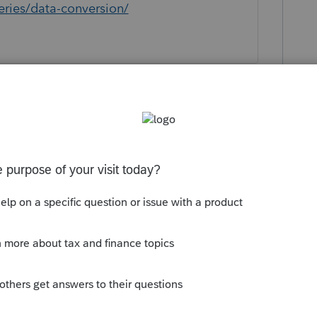
eries/data-conversion/
unity/convert-data-files/help/taxwise-
ersion/00/5875
 data - MAYBE.
ion from any of the online programs. If you
help