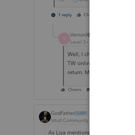
1 person like
1 reply
Cheers
VernonX
AUTHOR
V
Level 3
Forum|Forum|4 year
Well, I chatted with TW Su
TW online into 2020 TW des
return. My next step will be
Cheers
Reply
GodFather
Intuit Community Champion
Forum|F
As Lisa mentioned and included, the