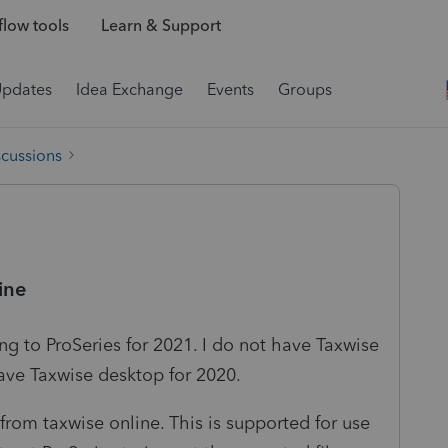
low tools
Learn & Support
Updates
Idea Exchange
Events
Groups
scussions
ine
ng to ProSeries for 2021. I do not have Taxwise
have Taxwise desktop for 2020.
from taxwise online. This is supported for use