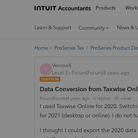
Products
Workf
Learn & Support
News & 
Community
Home
ProSeries Tax
ProSeries Product Di
VernonX
V
Level 3
Forum|Forum|4 years ago
QUESTION
Data Conversion from Taxwise Onl
Forum|Forum|4 years ago
6 replies
31 views
I used Taxwise Online for 2020. Switchi
for 2021 (desktop or online). I do not 
I thought I could export the 2020 data 