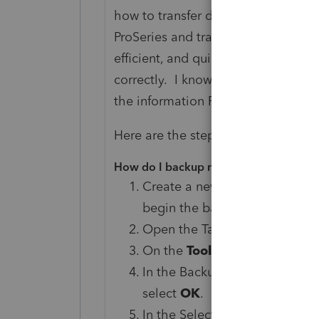
how to transfer data from your pr
ProSeries and transferred informat
efficient, and quick. I now have to
correctly. I know some information 
the information ProSeries provide
Here are the steps specific to Tax
How do I backup my data for conversi
Create a new folder on your 
begin the backup process (fo
Open the TaxWise program.
On the
Tools
menu, select
Bac
In the Backup Options dialog 
select
OK
.
In the Select User dialog box, 