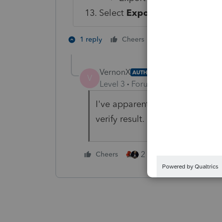
Select
Export
.
2 people like th
1 reply
Cheers
VernonX
AUTHOR
V
Level 3
Forum|Forum|4 years ag
I've apparently successfully im
verify result.
2 people like this
Cheers