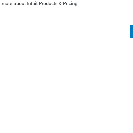
m/community/order-products-from-
es-for-help/00/4714
this
Reply
um|Forum|4 years ago
to open the online file in TT Desktop and
nto ProSeries.
 support just to make sure.