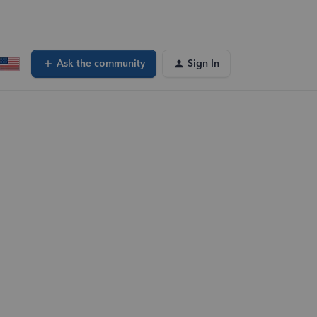
Ask the community
Sign In