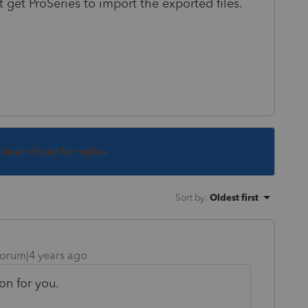
 get ProSeries to import the exported files.
s been closed for replies.
Sort by
:
Oldest first
orum|4 years ago
on for you.