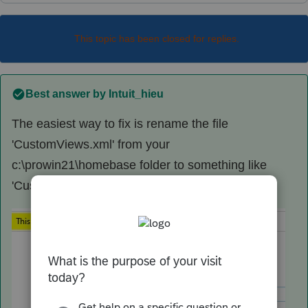
This topic has been closed for replies.
Best answer by
Intuit_hieu
The easiest way to fix is rename the file
'CustomViews.xml' from your
c:\prowin21\homebase folder to something like
'CustomViews.xml.bad'