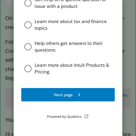
On next launch of ProSeries, the program will re-
create the file.
For advance, you could open the above
CustomViews.xml in notepad, search for the view
with '&' character in the CAPTION. Note the '&'
character will show up in the file as '&amp;'.
Replace/remove it.
You should be able to relaunch ProSeries after.
I'll enter a defect and hopefully to have it fix in future