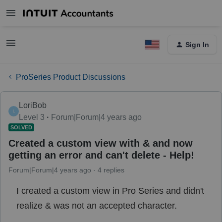
Sign In
ProSeries Product Discussions
LoriBob
L
Level 3
Forum|Forum|4 years ago
SOLVED
Created a custom view with & and now
getting an error and can't delete - Help!
Forum|Forum|4 years ago
4 replies
I created a custom view in Pro Series and didn't
realize & was not an accepted character.