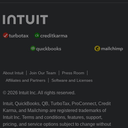
About Intuit
Join Our Team
Press Room
Affiliates and Partners
Software and Licenses
© 2026 Intuit Inc. All rights reserved.
Intuit, QuickBooks, QB, TurboTax, ProConnect, Credit
Karma, and Mailchimp are registered trademarks of
Intuit Inc. Terms and conditions, features, support,
pricing, and service options subject to change without