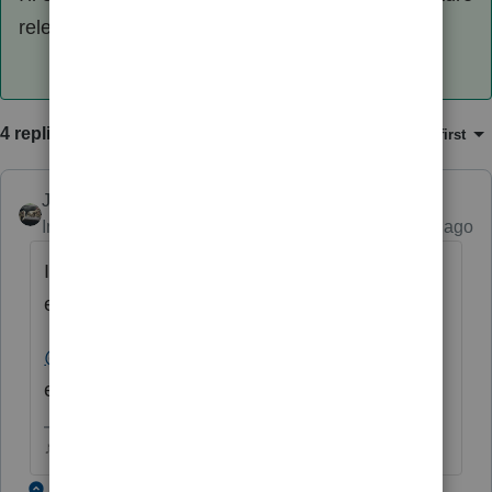
release. Thanks for using ProSeries!
4 replies
Sort by
:
Oldest first
Just-Lisa-Now-
Intuit Community Champion
Forum|Forum|4 years ago
I guess you cant edit it and change the name
either.
@Intuit_hieu
I think this may be your area of
expertise, any suggestions?
♪♫•*¨*•.¸¸♥Lisa♥¸¸.•*¨*•♫♪
1 reply