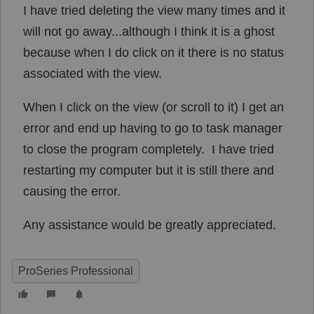
I have tried deleting the view many times and it
will not go away...although I think it is a ghost
because when I do click on it there is no status
associated with the view.
When I click on the view (or scroll to it) I get an
error and end up having to go to task manager
to close the program completely. I have tried
restarting my computer but it is still there and
causing the error.
Any assistance would be greatly appreciated.
ProSeries Professional