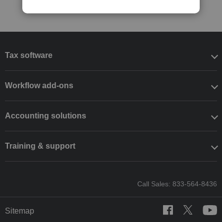
Tax software
Workflow add-ons
Accounting solutions
Training & support
Call Sales: 833-564-8436
Sitemap