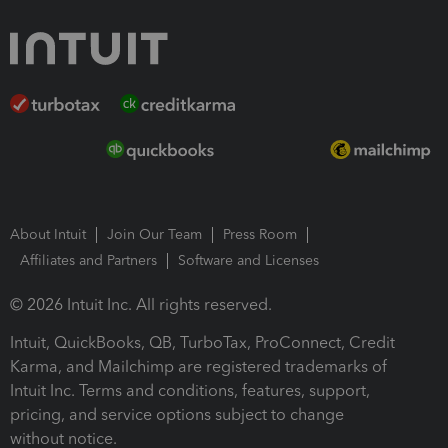
About Intuit
Join Our Team
Press Room
Affiliates and Partners
Software and Licenses
© 2026 Intuit Inc. All rights reserved.
Intuit, QuickBooks, QB, TurboTax, ProConnect, Credit
Karma, and Mailchimp are registered trademarks of
Intuit Inc. Terms and conditions, features, support,
pricing, and service options subject to change
without notice.