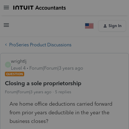
Sign In
ProSeries Product Discussions
wrightlj
W
Level 4
Forum|Forum|3 years ago
QUESTION
Closing a sole proprietorship
Forum|Forum|3 years ago
5 replies
Are home office deductions carried forward
from prior years deductible in the year the
business closes?