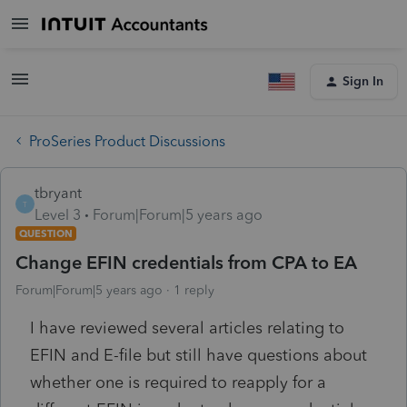
Sign In
ProSeries Product Discussions
tbryant
T
Level 3
Forum|Forum|5 years ago
QUESTION
Change EFIN credentials from CPA to EA
Forum|Forum|5 years ago
1 reply
I have reviewed several articles relating to
EFIN and E-file but still have questions about
whether one is required to reapply for a