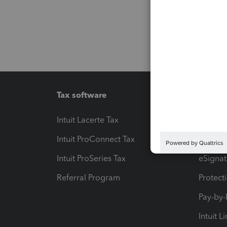
Tax software
Workfl
Intuit Lacerte Tax
Intuit T
Intuit ProConnect Tax
Hosting
Intuit ProSeries Tax
eSignat
Referral Program
Protect
Pay-by
Intuit L