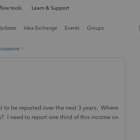
low tools
Learn & Support
Updates
Idea Exchange
Events
Groups
scussions
 to be reported over the next 3 years. Where
rs? I need to report one third of this income on