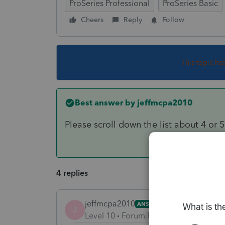
ProSeries Professional
ProSeries Basic
Cheers
Reply
Follow
This topic ha
Best answer by
jeffmcpa2010
Please scroll down the list about 4 or 
4 replies
jeffmcpa2010
ANSWER
J
Level 10
Forum|Forum|4 years ago