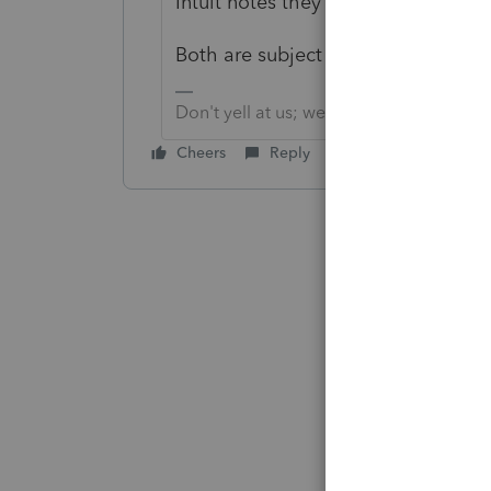
Intuit notes they expect to have it
Both are subject to change.
Don't yell at us; we're volunteers
Cheers
Reply