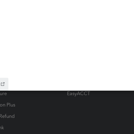
ow add-ons
Accounting solutions
ax Advisor
QuickBooks Online Accountan
 for Lacerte & ProSeries
QuickBooks Accountant Deskt
ure
EasyACCT
ion Plus
-Refund
ink