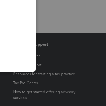
Training & support
t
Training Center
op
Learn & Support
Resources for starting a tax practice
Tax Pro Center
How to get started offering advisory
services