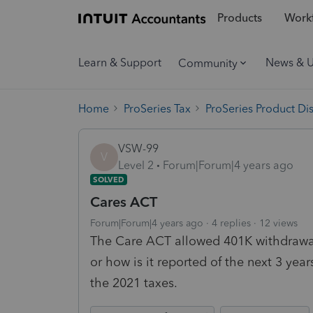
Products
Workf
Learn & Support
News & 
Community
Home
ProSeries Tax
ProSeries Product Di
VSW-99
V
Level 2
Forum|Forum|4 years ago
SOLVED
Cares ACT
Forum|Forum|4 years ago
4 replies
12 views
The Care ACT allowed 401K withdrawal
or how is it reported of the next 3 yea
the 2021 taxes.