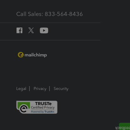
Call Sales: 833-564-8436
Legal
Privacy
Security