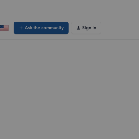
Ask the community
Sign In