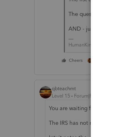
The question has been asked
AND - just FYI - the form is
HumanKind... Be Both
2 people like this
Cheers
qbteachmt
Level 15
Forum|Forum|4 years ago
You are waiting for Form 8915-F.
The IRS has not released it; they hav