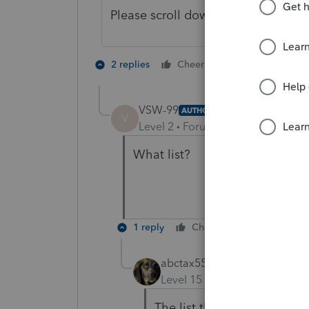
Please scroll down the list about 4 
1 person likes t
2 replies
Cheers
VSW-99
AUTHOR
V
Level 2
Forum|Forum|4 years ag
What list?
1 reply
Cheers
Reply
abctax55
Level 15
Forum|Forum|4 yea
The list that is this forum.