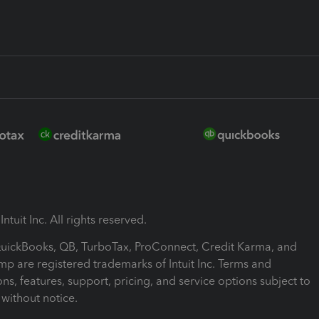
ntuit Inc. All rights reserved.
 QuickBooks, QB, TurboTax, ProConnect, Credit Karma, and
mp are registered trademarks of Intuit Inc. Terms and
ons, features, support, pricing, and service options subject to
without notice.