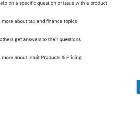
or 5 questions.
his
Reply
o
rs ago