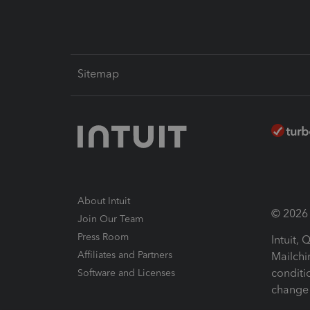
Sitemap
About Intuit
© 2026 I
Join Our Team
Press Room
Intuit,
Affiliates and Partners
Mailchi
conditi
Software and Licenses
change 