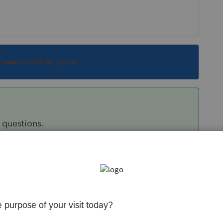
s been closed for replies.
5 questions.
Sort by
:
Oldest first