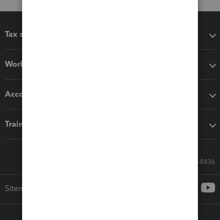
Tax software
Workflow add-ons
Accounting solutions
Training & support
Call Sales: 833-564-8436
Sitemap