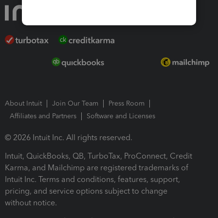
About Intuit
Join Our Team
Press Room
Affiliates and Partners
Software and Licenses
© 2026 Intuit Inc. All rights reserved.
Intuit, QuickBooks, QB, TurboTax, ProConnect, Credit
Karma, and Mailchimp are registered trademarks of
Intuit Inc. Terms and conditions, features, support,
pricing, and service options subject to change
without notice.