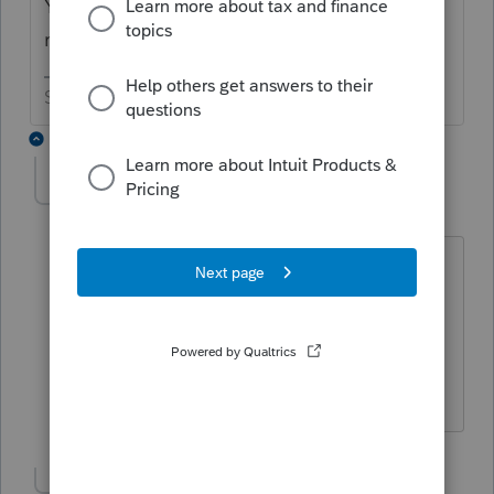
You need to uninstall the IL module and
reinstall it - lots of folks have had the issue.
Slava Ukraini!
4 replies
IRonMaN
Level 15
Forum|Forum|6 years ago
https://accountants-
community.intuit.com/articles/1608926-
uninstalling-a-federal-or-state-product
In case you need help on the "how to"
Slava Ukraini!
Show 3 more replies