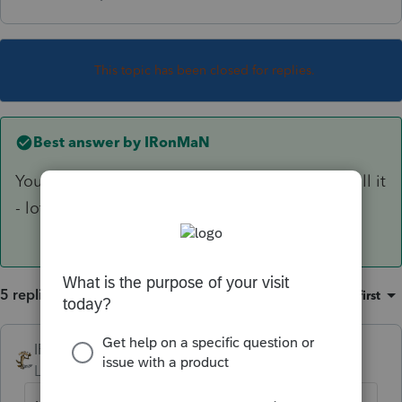
This topic has been closed for replies.
Best answer by
IRonMaN
You need to uninstall the IL module and reinstall it
- lots of folks have had the issue.
5 replies
Sort by
:
Oldest first
IRonMaN
ANSWER
Level 15
Forum|Forum|6 years ago