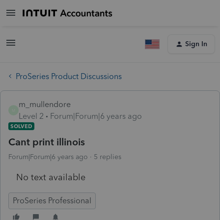
Sign In
ProSeries Product Discussions
m_mullendore
M
Level 2
Forum|Forum|6 years ago
SOLVED
Cant print illinois
Forum|Forum|6 years ago
5 replies
No text available
ProSeries Professional