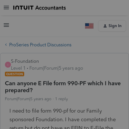
Sign In
ProSeries Product Discussions
S-Foundation
S
Level 1
Forum|Forum|5 years ago
QUESTION
Can anyone E File form 990-PF which I have
prepared?
Forum|Forum|5 years ago
1 reply
I need to file form 990-pf for our Family
sponsored Foundation. I have completed the
return but do not have an EFIN to E-File the