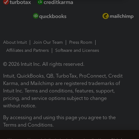
About Intuit
Join Our Team
Press Room
Affiliates and Partners
Software and Licenses
© 2026 Intuit Inc. All rights reserved.
Intuit, QuickBooks, QB, TurboTax, ProConnect, Credit
Karma, and Mailchimp are registered trademarks of
Intuit Inc. Terms and conditions, features, support,
pricing, and service options subject to change
without notice.
By accessing and using this page you agree to the
Terms and Conditions.
Terms and Conditions
About cookies
Manage cookies