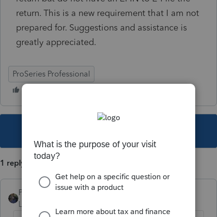
return. This is a new requirement that I am not
prepared for. Suggestions and assistance is
greatly appreciated.
ProSeries Professional
This topic has been closed for replies.
1 reply
PATAX
Level 12
Forum|Forum|5 years ago