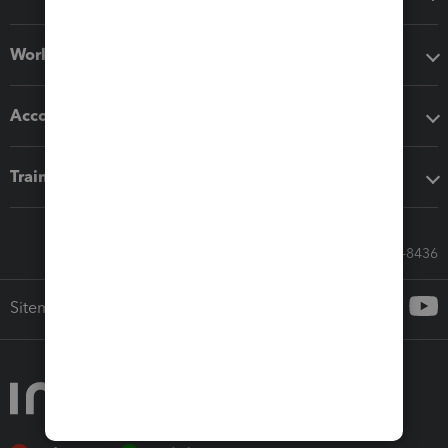
Workflow add-ons
Accounting solutions
Training & support
Call Sales: 833-564-8436
Sitemap