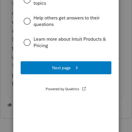
You may want to look and find a local
qualified tax preparer who uses Pro Series
who can electronically file this for you... I'm
assuming you prepare the return on Pro
Series. Therefore you may be able to save it
to a flash drive and give it to the accountant
who may be able to efile the return for you...
The IRS has a list of authorized e-file
providers and you can put your ZIP code in
there... just my opinion
2 people like this