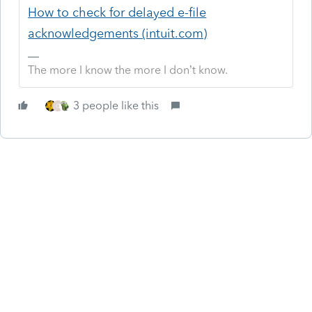
How to check for delayed e-file
acknowledgements (intuit.com)
The more I know the more I don’t know.
3 people like this
O