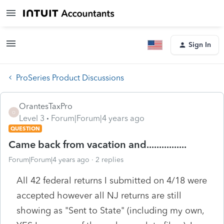
Sign In
ProSeries Product Discussions
OrantesTaxPro
O
Level 3
Forum|Forum|4 years ago
QUESTION
Came back from vacation and................
Forum|Forum|4 years ago
2 replies
All 42 federal returns I submitted on 4/18 were
accepted however all NJ returns are still
showing as "Sent to State" (including my own,