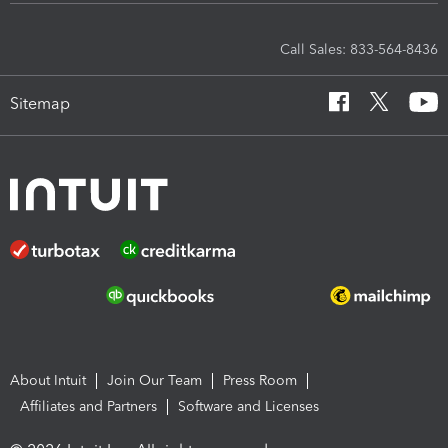
Call Sales: 833-564-8436
Sitemap
About Intuit
Join Our Team
Press Room
Affiliates and Partners
Software and Licenses