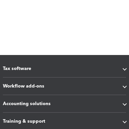
Tax software
Workflow add-ons
Accounting solutions
Training & support