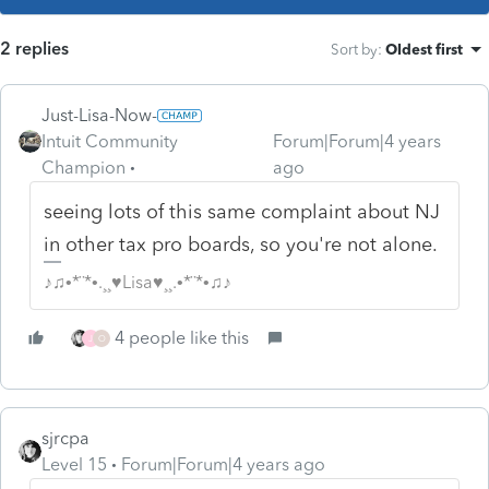
2 replies
Sort by
:
Oldest first
Just-Lisa-Now-
Intuit Community
Forum|Forum|4 years
Champion
ago
seeing lots of this same complaint about NJ
in other tax pro boards, so you're not alone.
♪♫•*¨*•.¸¸♥Lisa♥¸¸.•*¨*•♫♪
4 people like this
J
O
sjrcpa
Level 15
Forum|Forum|4 years ago