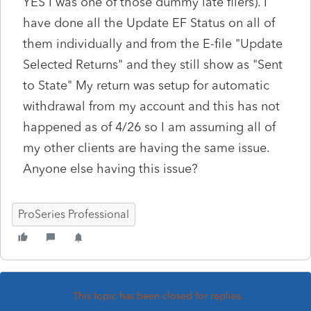
YES I was one of those dummy late filers). I
have done all the Update EF Status on all of
them individually and from the E-file "Update
Selected Returns" and they still show as "Sent
to State" My return was setup for automatic
withdrawal from my account and this has not
happened as of 4/26 so I am assuming all of
my other clients are having the same issue.
Anyone else having this issue?
ProSeries Professional
This topic has been closed for replies.