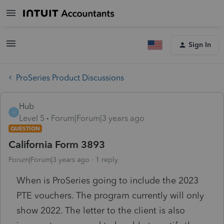
Sign In
ProSeries Product Discussions
Hub
H
Level 5
Forum|Forum|3 years ago
QUESTION
California Form 3893
Forum|Forum|3 years ago
1 reply
When is ProSeries going to include the 2023
PTE vouchers. The program currently will only
show 2022. The letter to the client is also