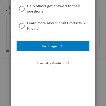
Lord Happy
Level 5
Forum|Forum|3 years ago
It would be nice to provide the client with
instructions and vouchers for the 2023
estimated tax.