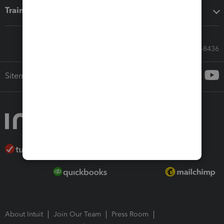
Training & support
Call Sales: 833-564-8436
Sitemap
About Intuit
Join Our Team
Press Room