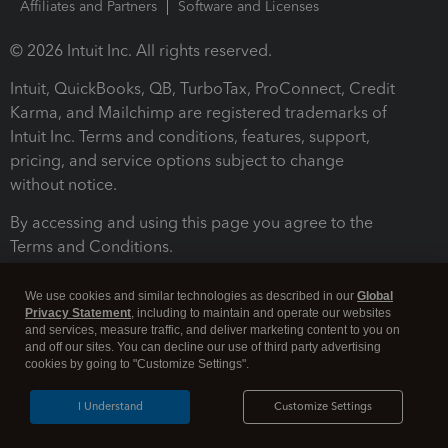
Affiliates and Partners
Software and Licenses
© 2026 Intuit Inc. All rights reserved.
Intuit, QuickBooks, QB, TurboTax, ProConnect, Credit
Karma, and Mailchimp are registered trademarks of
Intuit Inc. Terms and conditions, features, support,
pricing, and service options subject to change
without notice.
By accessing and using this page you agree to the
Terms and Conditions.
Terms and Conditions
About cookies
Manage cookies
We use cookies and similar technologies as described in our
Global
Privacy Statement
, including to maintain and operate our websites
and services, measure traffic, and deliver marketing content to you on
and off our sites. You can decline our use of third party advertising
cookies by going to "Customize Settings".
I Understand
Customize Settings
Legal
Privacy
Security