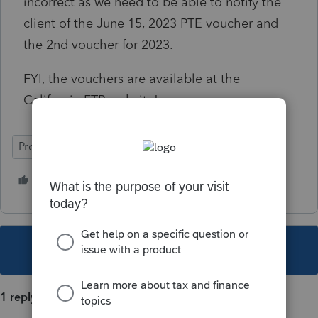
incorrect as we need to be able to notify the
client of the June 15, 2023 PTE voucher and
the 2nd voucher for 2023.
FYI, the vouchers are available at the
California FTB website!
ProSeries Professional
1 person likes this
This topic has been closed for replies.
1 reply