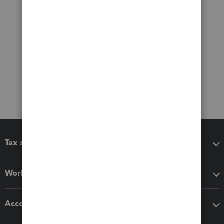
Tax software
Workflow add-ons
Accounting solutions