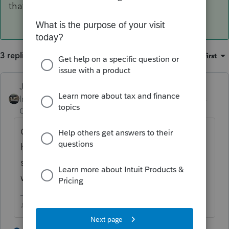
that special depreciation.
3 replies
Sort by
:
Oldest first
Just-Lisa-Now-
Intuit Community
Forum|Forum|6 years
Champion
ago
CA should do it automatically as well, they
have different limits than federal, but you
should still see it on the CA3885A 179
worksheet
♪♫•*¨*•.¸¸♥Lisa♥¸¸.•*¨*•♫♪