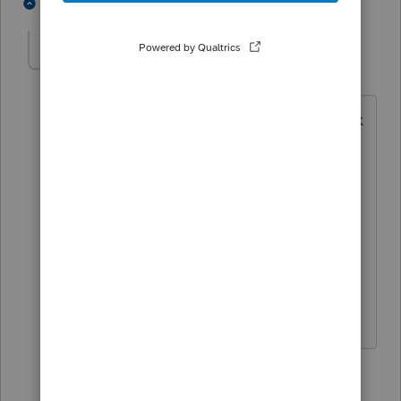
1 person likes this
2 replies
M
monicac
AUTHOR
M
Level 5
Forum|Forum|6 years ago
That what I thought too, but when I look
at the depreciation worksheet it only
shows it taking off part of the total.
When I put the total in Sec. 179
deduction in CA and look at the
worksheet it shows Ca Dep. Deduction
is zero but the amount he owes goes
down.
1 reply