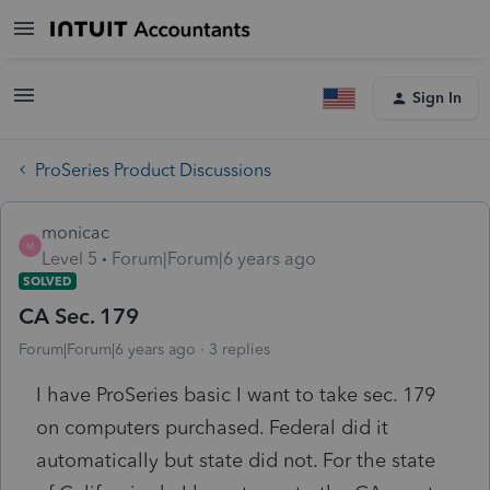
Sign In
ProSeries Product Discussions
monicac
M
Level 5
Forum|Forum|6 years ago
SOLVED
CA Sec. 179
Forum|Forum|6 years ago
3 replies
I have ProSeries basic I want to take sec. 179
on computers purchased. Federal did it
automatically but state did not. For the state