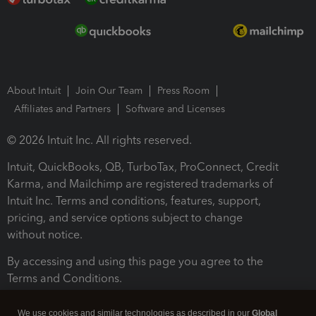
About Intuit
Join Our Team
Press Room
Affiliates and Partners
Software and Licenses
© 2026 Intuit Inc. All rights reserved.
Intuit, QuickBooks, QB, TurboTax, ProConnect, Credit
Karma, and Mailchimp are registered trademarks of
Intuit Inc. Terms and conditions, features, support,
pricing, and service options subject to change
without notice.
By accessing and using this page you agree to the
Terms and Conditions.
Terms and Conditions
About cookies
Manage cookies
We use cookies and similar technologies as described in our
Global