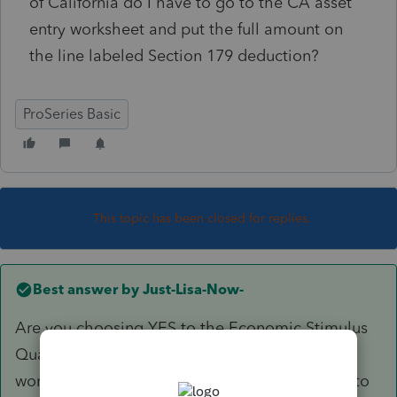
of California do I have to go to the CA asset
entry worksheet and put the full amount on
the line labeled Section 179 deduction?
ProSeries Basic
This topic has been closed for replies.
Best answer by
Just-Lisa-Now-
Are you choosing YES to the Economic Stimulus
Qualified Property question on the asset entry
worksheet on the federal? CA doesnt conform to