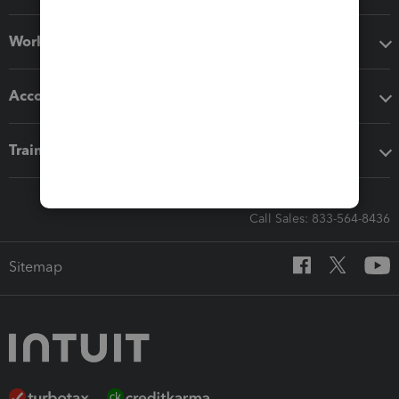
Workflow add-ons
Accounting solutions
Training & support
Call Sales: 833-564-8436
Sitemap