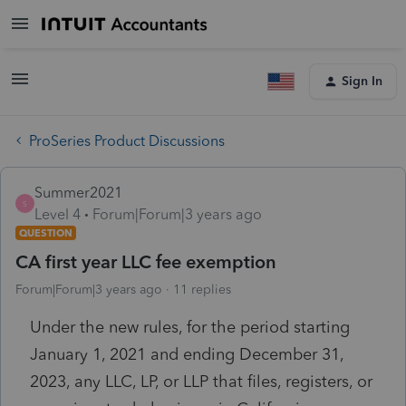
Sign In
ProSeries Product Discussions
Summer2021
S
Level 4
Forum|Forum|3 years ago
QUESTION
CA first year LLC fee exemption
Forum|Forum|3 years ago
11 replies
Under the new rules, for the period starting
January 1, 2021 and ending December 31,
2023, any LLC, LP, or LLP that files, registers, or