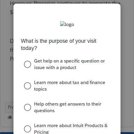
However, Proseries continues to generate the
$800 franchise tax on CA form 568.
Does anyone have any suggestions to fix
this? I overridden the $800 payment, but
Proseries gave me an e-file error message.
ProSeries Professional