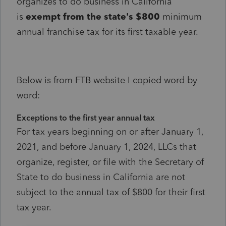
organizes to do business in California
is
exempt from the state's $800
minimum
annual franchise tax for its first taxable year.
Below is from FTB website I copied word by
word:
Exceptions to the first year annual tax
For tax years beginning on or after January 1,
2021, and before January 1, 2024, LLCs that
organize, register, or file with the Secretary of
State to do business in California are not
subject to the annual tax of $800 for their first
tax year.