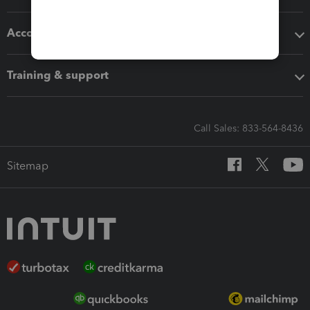
Accounting solutions
Training & support
Call Sales: 833-564-8436
Sitemap