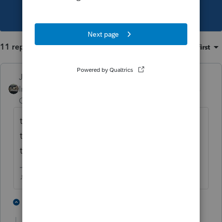
This topic has been closed for replies.
11 replies
Sort by
:
Oldest first
Just-Lisa-Now-
Intuit Community
Forum|Forum|3 years
Champion
ago
theres a checkbox somewhere that asks if
this is your first year, when you check that, it
takes away the 800.
♪♫•*¨*•.¸¸♥Lisa♥¸¸.•*¨*•♫♪
2 people like this
10 replies