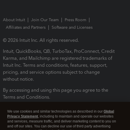
About Intuit
Join Our Team
Press Room
Affiliates and Partners
Software and Licenses
© 2026 Intuit Inc. All rights reserved.
Intuit, QuickBooks, QB, TurboTax, ProConnect, Credit
Karma, and Mailchimp are registered trademarks of
Intuit Inc. Terms and conditions, features, support,
pricing, and service options subject to change
without notice.
By accessing and using this page you agree to the
Terms and Conditions.
Terms and Conditions
About cookies
Manage cookies
We use cookies and similar technologies as described in our
Global
Privacy Statement
, including to maintain and operate our websites
and services, measure traffic, and deliver marketing content to you on
and off our sites. You can decline our use of third party advertising