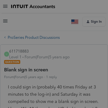
Sign In
ProSeries Product Discussions
611718883
6
Level 1
Forum|Forum|5 years ago
QUESTION
Blank sign in screen
Forum|Forum|5 years ago
1 reply
I could sign in (probably 40 times Friday at 3
minutes to the log-in) and Saturday it was
compelled to show me a blank sign in screen.