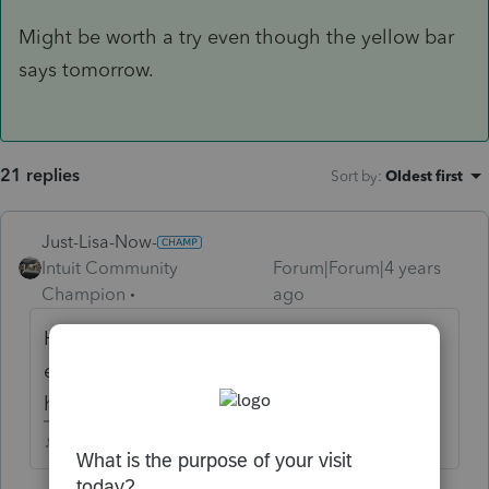
Might be worth a try even though the yellow bar
says tomorrow.
21 replies
Sort by
:
Oldest first
Just-Lisa-Now-
Intuit Community
Forum|Forum|4 years
Champion
ago
Hahaha! What will rcooley do with all this
extra time hes got now that he cant post
here about waiting for that stupid form?
♪♫•*¨*•.¸¸♥Lisa♥¸¸.•*¨*•♫♪