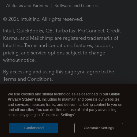
Affiliates and Partners
Software and Licenses
© 2026 Intuit Inc. All rights reserved.
Intuit, QuickBooks, QB, TurboTax, ProConnect, Credit
Karma, and Mailchimp are registered trademarks of
Intuit Inc. Terms and conditions, features, support,
pricing, and service options subject to change
without notice.
By accessing and using this page you agree to the
Terms and Conditions.
Terms and Conditions
About cookies
Manage cookies
We use cookies and similar technologies as described in our
Global
Privacy Statement
, including to maintain and operate our websites
and services, measure traffic, and deliver marketing content to you on
and off our sites. You can decline our use of third party advertising
cookies by going to "Customize Settings".
I Understand
Customize Settings
Legal
Privacy
Security