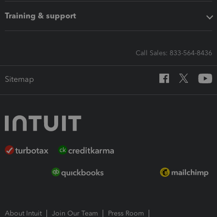
Training & support
Call Sales: 833-564-8436
Sitemap
About Intuit
Join Our Team
Press Room