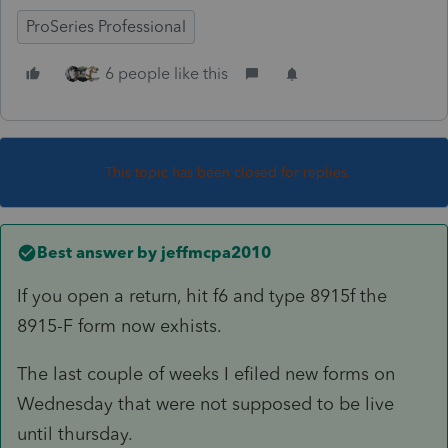
ProSeries Professional
6 people like this
This topic has been closed for replies.
Best answer by
jeffmcpa2010
If you open a return, hit f6 and type 8915f the
8915-F form now exhists.
The last couple of weeks I efiled new forms on
Wednesday that were not supposed to be live
until thursday.