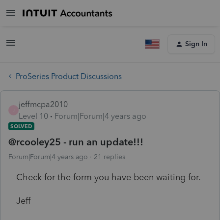
Sign In
ProSeries Product Discussions
jeffmcpa2010
J
Level 10
Forum|Forum|4 years ago
SOLVED
@rcooley25 - run an update!!!
Forum|Forum|4 years ago
21 replies
Check for the form you have been waiting for.
Jeff