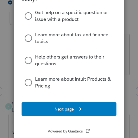
6 people like this
1 reply
rcooley25
R
Level 7
Forum|Forum|4 years ago
I did not have any free time. I was too
busy filing tax returns that I have been
holding on to.
rcooley25
R
Level 7
Forum|Forum|4 years ago
I must be doing something wrong because
when I hit update it still says March 24th.