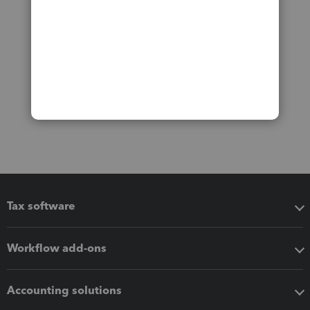
Tax software
Workflow add-ons
Accounting solutions