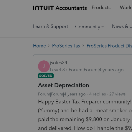
Products
Workf
Learn & Support
News & 
Community
Home
ProSeries Tax
ProSeries Product Di
jsoles24
J
Level 3
Forum|Forum|4 years ago
SOLVED
Asset Depreciation
Forum|Forum|4 years ago
4 replies
27 views
Happy Easter Tax Preparer community!
(Yummy) and he had a meat smoker bui
paid the remaining $9,800 on January
and delivered. How do I handle the $9