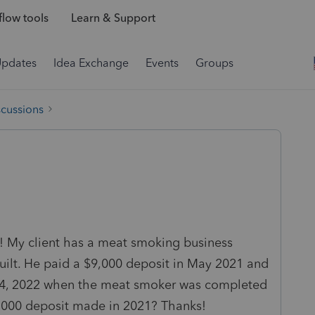
low tools
Learn & Support
Updates
Idea Exchange
Events
Groups
scussions
! My client has a meat smoking business
lt. He paid a $9,000 deposit in May 2021 and
 4, 2022 when the meat smoker was completed
,000 deposit made in 2021? Thanks!