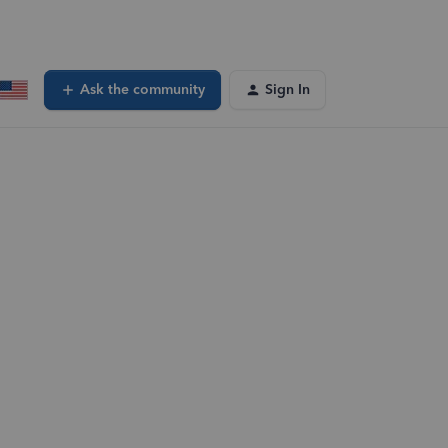
Ask the community
Sign In