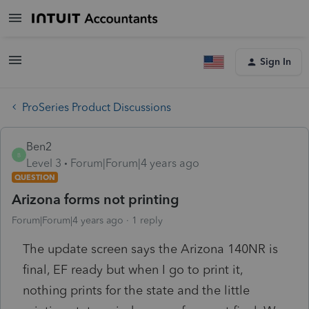
Sign In
ProSeries Product Discussions
Ben2
B
Level 3
Forum|Forum|4 years ago
QUESTION
Arizona forms not printing
Forum|Forum|4 years ago
1 reply
The update screen says the Arizona 140NR is
final, EF ready but when I go to print it,
nothing prints for the state and the little