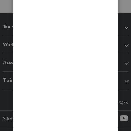
Tax software
Workflow add-ons
Accounting solutions
Training & support
Call Sales: 833-564-8436
Sitemap