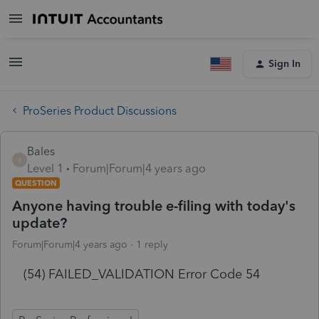
Sign In
ProSeries Product Discussions
Bales
B
Level 1
Forum|Forum|4 years ago
QUESTION
Anyone having trouble e-filing with today's
update?
Forum|Forum|4 years ago
1 reply
(54) FAILED_VALIDATION Error Code 54