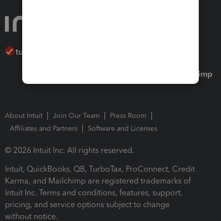
About Intuit
Join Our Team
Press Room
Affiliates and Partners
Software and Licenses
© 2026 Intuit Inc. All rights reserved.
Intuit, QuickBooks, QB, TurboTax, ProConnect, Credit
Karma, and Mailchimp are registered trademarks of
Intuit Inc. Terms and conditions, features, support,
pricing, and service options subject to change
without notice.