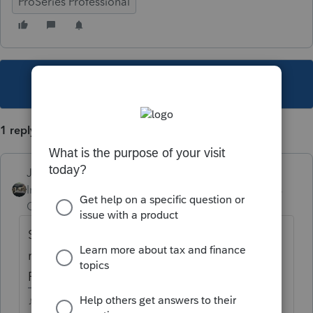
ProSeries Professional
This topic has been closed for replies.
1 reply
Just-Lisa-Now-
Intuit Community
Forum|Forum|4 years
Champion
ago
Sounds like you still have a form in the
return that isnt final....run through the
REVIEW button, nothing in the diagnostics?
♪♫•*¨*•.¸¸♥Lisa♥¸¸.•*¨*•♫♪