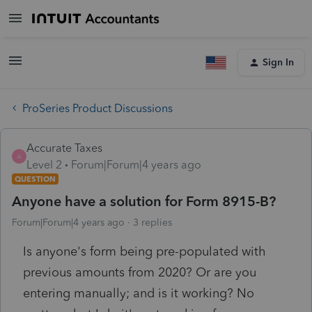
Sign In
ProSeries Product Discussions
Accurate Taxes
A
Level 2
Forum|Forum|4 years ago
QUESTION
Anyone have a solution for Form 8915-B?
Forum|Forum|4 years ago
3 replies
Is anyone's form being pre-populated with
previous amounts from 2020? Or are you
entering manually; and is it working? No