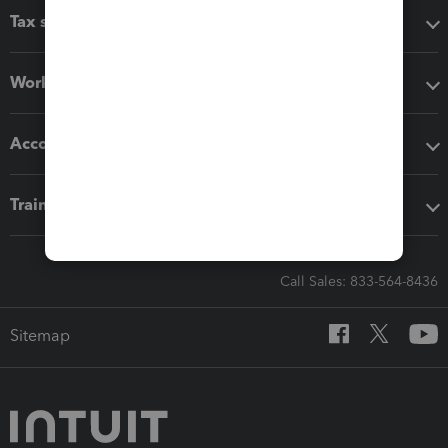
Tax software
Workflow add-ons
Accounting solutions
Training & support
Call Sales: 833-564-8436
Sitemap