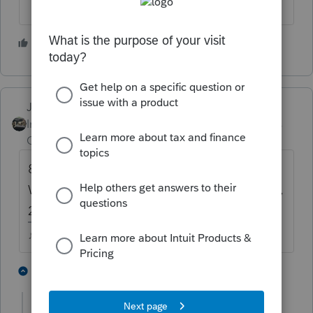
1 person likes this
J
Just-Lisa-Now-
Intuit Community
Forum|Forum|4 years
Champion
ago
8915B should be gone now, shouldnt it?
Wasn't that for 2018 disasters so 2018, 2019,
2020 were the payback years?
♪♫•*¨*•.¸¸♥Lisa♥¸¸.•*¨*•♫♪
1 person likes this
1 reply
J