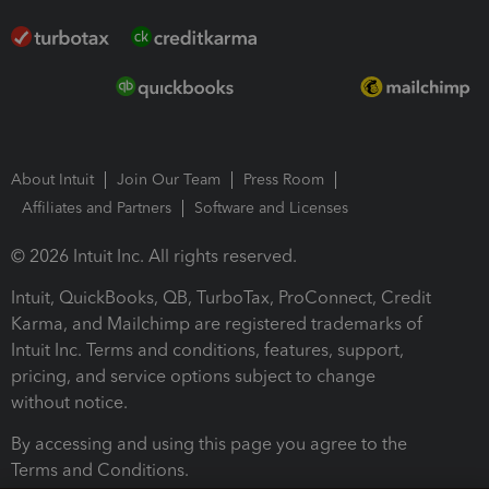
About Intuit
Join Our Team
Press Room
Affiliates and Partners
Software and Licenses
© 2026 Intuit Inc. All rights reserved.
Intuit, QuickBooks, QB, TurboTax, ProConnect, Credit
Karma, and Mailchimp are registered trademarks of
Intuit Inc. Terms and conditions, features, support,
pricing, and service options subject to change
without notice.
By accessing and using this page you agree to the
Terms and Conditions.