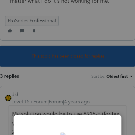
matter what I do it's not working for me.
ProSeries Professional
This topic has been closed for replies.
3 replies
Sort by
:
Oldest first
dkh
Level 15
Forum|Forum|4 years ago
My solution would be to use 8915-E (for tax
year 2020) instead of 8915-B (for tax year
2017)