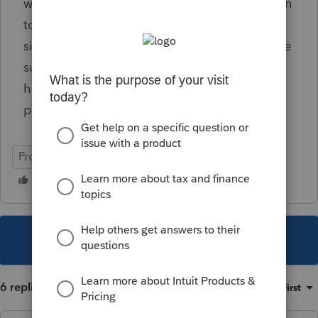
wondering if anyone has a solution other than
to eliminate the schedule C from the federal
side and carefully check the CA state to make
sure no data was lost that is needed. I'
hoping someone else has gone through this
process. Thanks.
ProSeries Professional
This topic has been closed for replies.
6 replies
Sort by
:
Oldest first