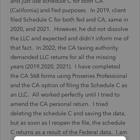
and just use schedule C for both CA
(California) and Fed purposes. In 2019, client
filed Schedule C for both fed and CA, same in
2020, and 2021. However, he did not dissolve
the LLC and expected and didn't inform me of
that fact. In 2022, the CA taxing authority
demanded LLC returns for all the missing
years (2019,2020, 2021). I have completed
the CA 568 forms using Proseries Professional
and the CA option of filing the Schedule C as
an LLC. All worked perfectly until I tried to
amend the CA personal return. I tried
deleting the schedule C and saving the data,
but as soon as I reopen the file, the schedule
C returns as a result of the Federal data. I am