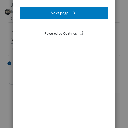
Just-Lisa-Now-
Intuit Community
Forum|Forum|4 years
Champion
ago
CA wants a 540 and a 568 for each year,
what are you trying to amend on the 540?
♪♫•*¨*•.¸¸♥Lisa♥¸¸.•*¨*•♫♪
2 people like this
5 replies
oakhillsal
AUTHOR
Level 4
Forum|Forum|4 years ago
Return was originally filed with a
Schedule C. Now that an LLC is to be
filed for CA, the Schedule C is no longer
valid or needed. I'm trying to remove