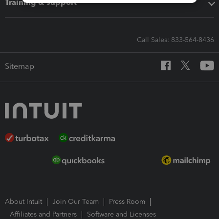
Training & support
Call Sales: 833-564-8436
Sitemap
About Intuit
Join Our Team
Press Room
Affiliates and Partners
Software and Licenses