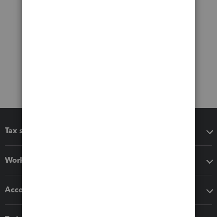
Tax software
Workflow add-ons
Accounting solutions