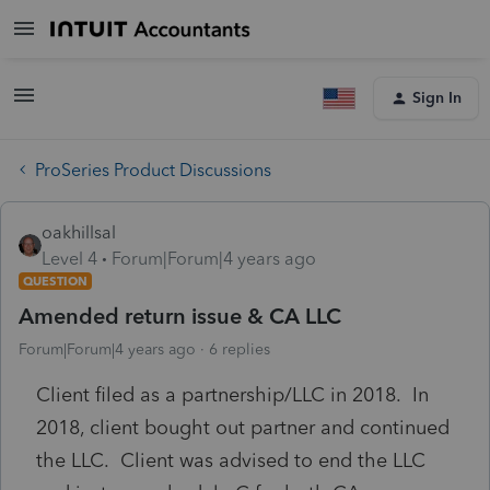
Sign In
ProSeries Product Discussions
oakhillsal
Level 4
Forum|Forum|4 years ago
QUESTION
Amended return issue & CA LLC
Forum|Forum|4 years ago
6 replies
Client filed as a partnership/LLC in 2018. In
2018, client bought out partner and continued
the LLC. Client was advised to end the LLC