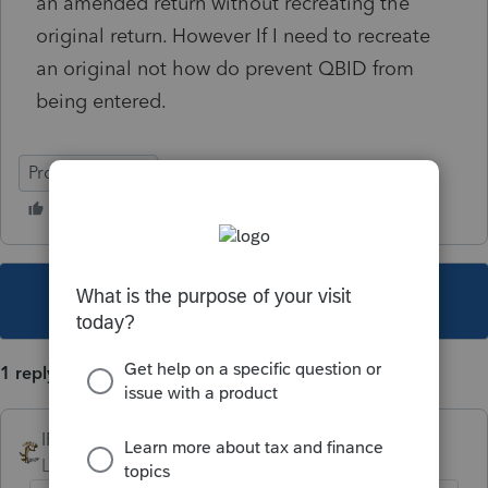
an amended return without recreating the
original return. However If I need to recreate
an original not how do prevent QBID from
being entered.
ProSeries Basic
This topic has been closed for replies.
1 reply
IRonMaN
Level 15
Forum|Forum|4 years ago