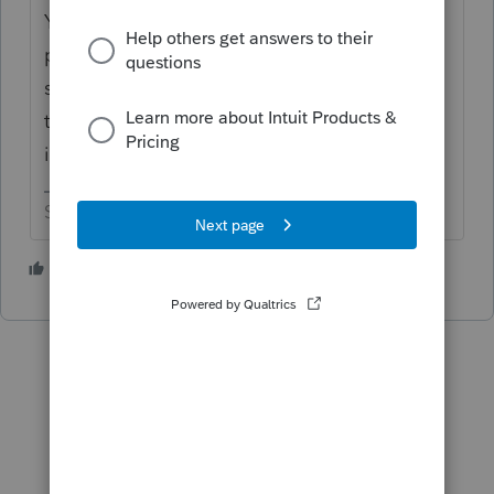
You have to rebuild most of it in order to
prepare the amended return. As far as the
second part goes, don’t mark anything to
trip QBI when entering the original return
info.
Slava Ukraini!
2 people like this
P