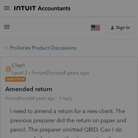
Sign In
ProSeries Product Discussions
Chet1
C
Level 2
Forum|Forum|4 years ago
QUESTION
Amended return
Forum|Forum|4 years ago
1 reply
I need to amend a return for a new client. The
previous preparer did the return on paper and
pencil. The preparer omitted QBID. Can I do