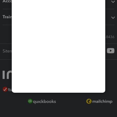
Accounting solutions
Training & support
Call Sales: 833-564-8436
Sitemap