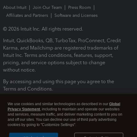
About Intuit
Join Our Team
Press Room
Affiliates and Partners
Software and Licenses
© 2026 Intuit Inc. All rights reserved.
Intuit, QuickBooks, QB, TurboTax, ProConnect, Credit
Karma, and Mailchimp are registered trademarks of
Intuit Inc. Terms and conditions, features, support,
pricing, and service options subject to change
without notice.
By accessing and using this page you agree to the
Terms and Conditions.
Terms and Conditions
About cookies
Manage cookies
We use cookies and similar technologies as described in our
Global
Privacy Statement
, including to maintain and operate our websites
and services, measure traffic, and deliver marketing content to you on
and off our sites. You can decline our use of third party advertising
cookies by going to "Customize Settings".