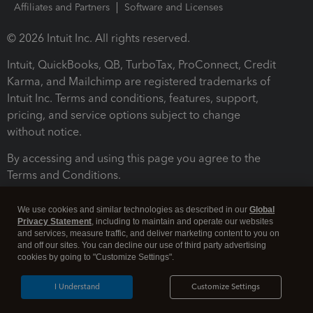
Affiliates and Partners
Software and Licenses
© 2026 Intuit Inc. All rights reserved.
Intuit, QuickBooks, QB, TurboTax, ProConnect, Credit
Karma, and Mailchimp are registered trademarks of
Intuit Inc. Terms and conditions, features, support,
pricing, and service options subject to change
without notice.
By accessing and using this page you agree to the
Terms and Conditions.
Terms and Conditions
About cookies
Manage cookies
We use cookies and similar technologies as described in our
Global
Privacy Statement
, including to maintain and operate our websites
and services, measure traffic, and deliver marketing content to you on
and off our sites. You can decline our use of third party advertising
cookies by going to "Customize Settings".
I Understand
Customize Settings
Legal
Privacy
Security