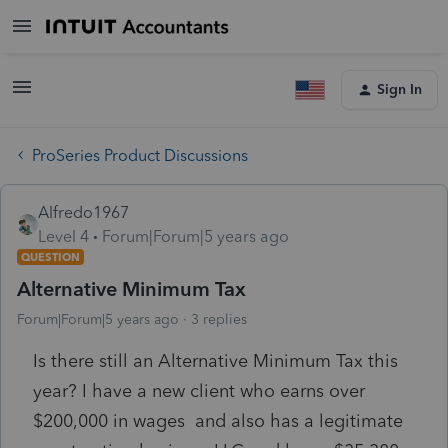
Sign In
ProSeries Product Discussions
Alfredo1967
Level 4
Forum|Forum|5 years ago
QUESTION
Alternative Minimum Tax
Forum|Forum|5 years ago
3 replies
Is there still an Alternative Minimum Tax this
year? I have a new client who earns over
$200,000 in wages and also has a legitimate