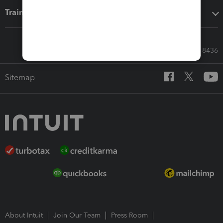
Training & support
Call Sales: 833-564-8436
Sitemap
About Intuit
Join Our Team
Press Room