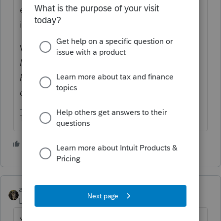
exemption so not many people have to pay
it.
What does AMT have to do with "
has a
legitimate construction business LLC and
has a $35,380 loss but is only allowed to
claim $12,700"
?
The more I know the more I don’t know.
6 people like this
abctax55
Level 15
Forum|Forum|5 years ago
Yes, AMT still exists.