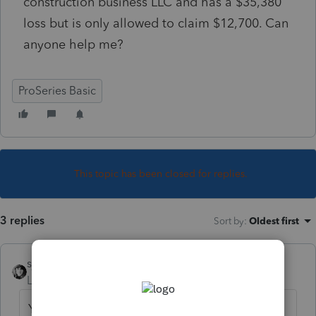
construction business LLC and has a $35,380
loss but is only allowed to claim $12,700. Can
anyone help me?
ProSeries Basic
This topic has been closed for replies.
3 replies
Sort by
:
Oldest first
sjrcpa
Level 15
Forum|Forum|5 years ago
Yes there is still AMT but with a higher