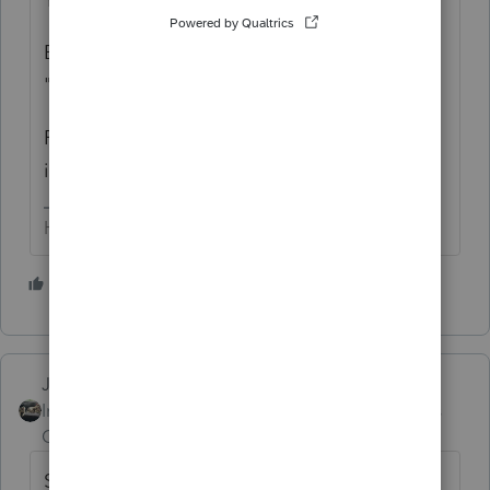
But it has nothing to do with limiting
"legitimate" business losses.
Review your entries for active vs. passive
involvement.
HumanKind... Be Both
6 people like this
Just-Lisa-Now-
Intuit Community
Forum|Forum|5 years
Champion
ago
SMLLC on Sch C? or losses feeding from a