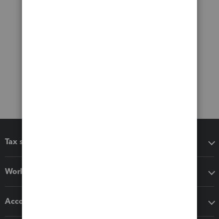
Tax software
Workflow add-ons
Accounting solutions