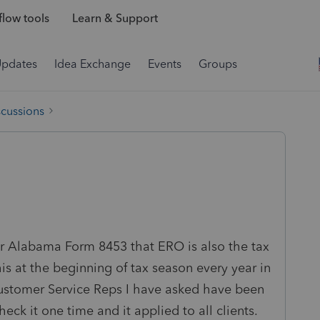
low tools
Learn & Support
Updates
Idea Exchange
Events
Groups
scussions
or Alabama Form 8453 that ERO is also the tax
is at the beginning of tax season every year in
 Customer Service Reps I have asked have been
eck it one time and it applied to all clients.