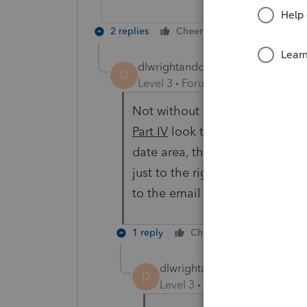
2 replies
Cheers
Reply
dlwrightandco
AUTHOR
D
Level 3
Forum|Forum|3 years ag
Not without you telling me how 
Part IV
look to the right of the
date area, then you see the “Ch
just to the right is the area for
to the email sent instead of po
1 reply
Cheers
Reply
dlwrightandco
AUTHOR
D
Level 3
Forum|Forum|3 year