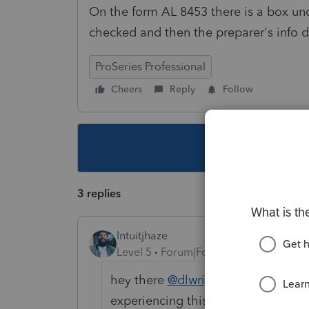
On the form AL 8453 there is a box un
checked and then the preparer's info do
ProSeries Professional
Cheers
Reply
Follow
This topic ha
3 replies
Intuitjhaze
Level 5
Forum|Forum|3 years ago
hey there
@dlwrightandco
can you 
experiencing this? Thank you!