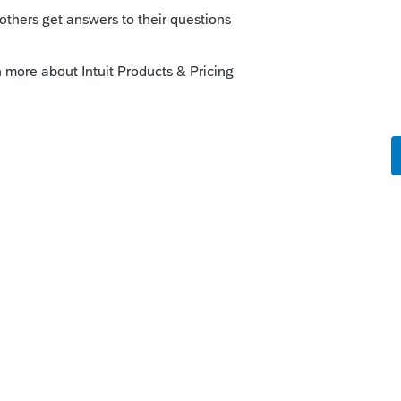
o
to do it, but if you look at the AL 8453
 arrow
under ERO’s Use Only
signature area,
eck if also paid preparer box” there and
 Preparer’s PTIN. (I mistakenly tried to reply
sting here to your request last week)
s ago