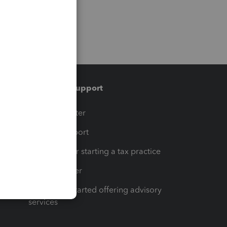
Training & support
t
Training Center
op
Learn & Support
Resources for starting a tax practice
Tax Pro Center
How to get started offering advisory
services