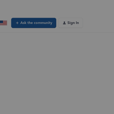
Ask the community
Sign In