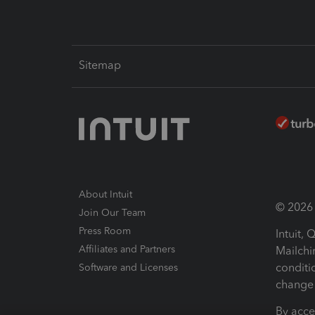
Sitemap
About Intuit
© 2026 I
Join Our Team
Press Room
Intuit,
Affiliates and Partners
Mailchi
conditi
Software and Licenses
change 
By acce