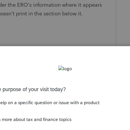
der the ERO's information where it appears
esn't print in the section below it.
s been closed for replies.
Sort by
:
Oldest first
share a screenshot where you are