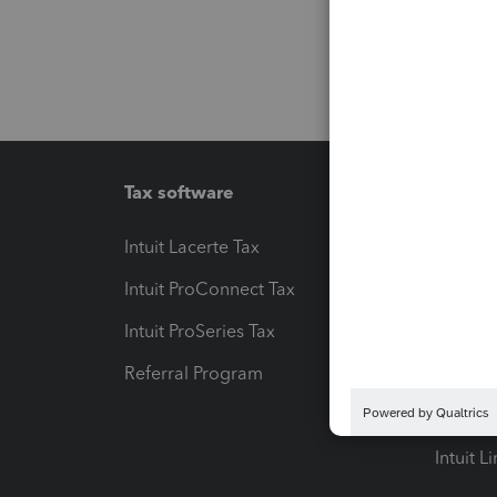
Tax software
Workfl
Intuit Lacerte Tax
Intuit T
Intuit ProConnect Tax
Hosting
Intuit ProSeries Tax
eSignat
Referral Program
Protect
Pay-by
Intuit L