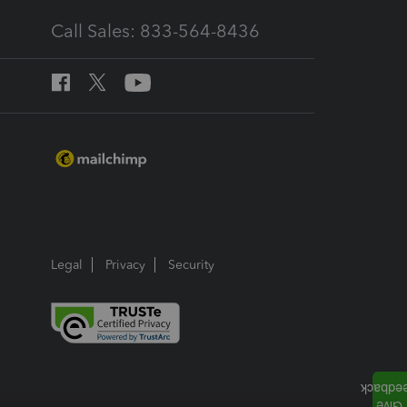
Call Sales: 833-564-8436
Legal
Privacy
Security