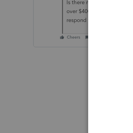
Is there no one at ProSeries
over $4000 for this softwar
respond with an answer?
Cheers
Reply