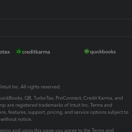
ntuit Inc. All rights reserved.
 QuickBooks, QB, TurboTax, ProConnect, Credit Karma, and
mp are registered trademarks of Intuit Inc. Terms and
ons, features, support, pricing, and service options subject to
without notice.
ssing and using this page you agree to the Terms and