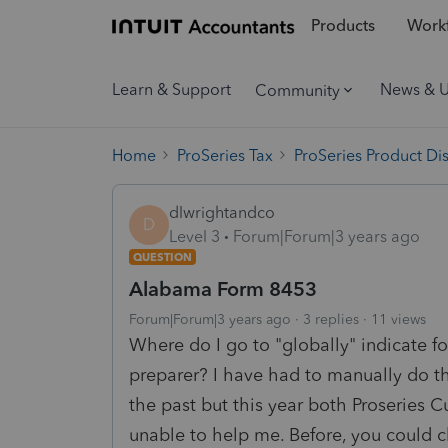
Products
Workf
Learn & Support
News & 
Community
Home
ProSeries Tax
ProSeries Product Di
dlwrightandco
D
Level 3
Forum|Forum|3 years ago
QUESTION
Alabama Form 8453
Forum|Forum|3 years ago
3 replies
11 views
Where do I go to "globally" indicate f
preparer? I have had to manually do th
the past but this year both Proseries
unable to help me. Before, you could ch