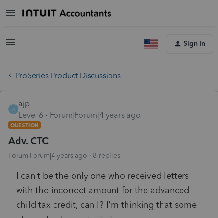
Sign In
ProSeries Product Discussions
ajp
A
Level 6
Forum|Forum|4 years ago
QUESTION
Adv. CTC
Forum|Forum|4 years ago
8 replies
I can't be the only one who received letters
with the incorrect amount for the advanced
child tax credit, can I? I'm thinking that some