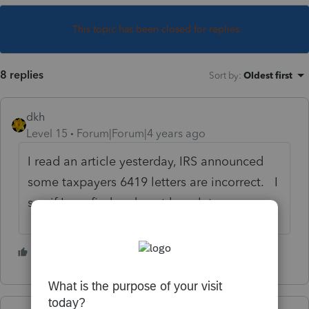
This topic has been closed for replies.
8 replies
Sort by
:
Oldest first
dkh
Level 15
Forum|Forum|4 years ago
I read an article yesterday, IRS announced
some taxpayers 6419 letters are incorrect. I
see if I can find and post here later.
4 people like this
J
A