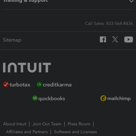
Training & support
Call Sales: 833-564-8436
Sitemap
About Intuit
Join Our Team
Press Room
Affiliates and Partners
Software and Licenses