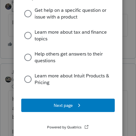
PATAX
Level 12
Forum|Forum|4 years ago
I read the same thing that dkh read...
1 person likes this
Just-Lisa-Now-
Intuit Community
Forum|Forum|4 years
Champion
ago
Have the client create an online IRS account
and look at what their transcripts show as
being sent.
If the transcript agrees with the letter but