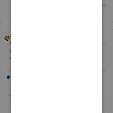
4 people like this
P
dkh
Level 15
Forum|Forum|4 years ago
https://money.yahoo.com/inaccurate-tax-
forms-child-tax-credit-202844902.html
3 people like this
2 replies
A
jeffmcpa2010
J
Level 10
Forum|Forum|4 years ago
and if you believe this