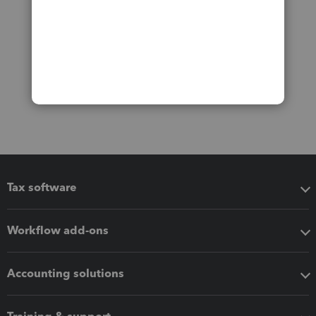
Tax software
Workflow add-ons
Accounting solutions