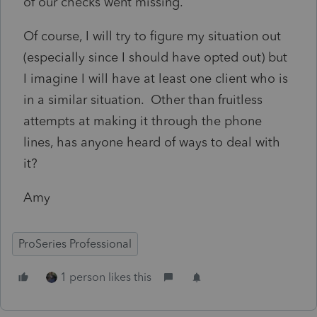
of our checks went missing.
Of course, I will try to figure my situation out
(especially since I should have opted out) but
I imagine I will have at least one client who is
in a similar situation. Other than fruitless
attempts at making it through the phone
lines, has anyone heard of ways to deal with
it?
Amy
ProSeries Professional
1 person likes this