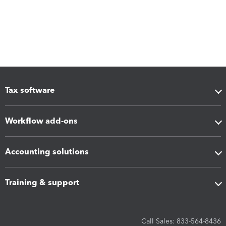
Tax software
Workflow add-ons
Accounting solutions
Training & support
Call Sales: 833-564-8436