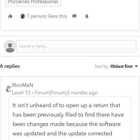
ProSeries Professional
1 person likes this
6 replies
Sort by
:
Oldest first
IRonMaN
Level 15
Forum|Forum|3 months ago
It isn't unheard of to open up a return that
has been previously filed to find there have
been changes made because the software
was updated and the update corrected