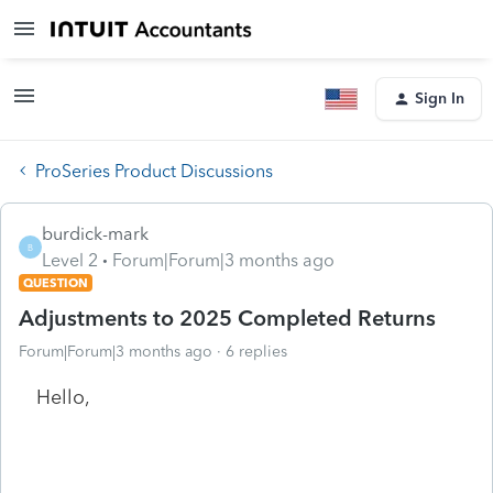
Sign In
ProSeries Product Discussions
burdick-mark
B
Level 2
Forum|Forum|3 months ago
QUESTION
Adjustments to 2025 Completed Returns
Forum|Forum|3 months ago
6 replies
Hello,