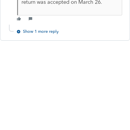
return was accepted on March 26.
Show 1 more reply