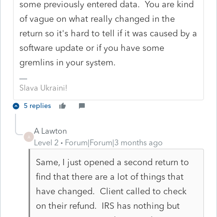
some previously entered data. You are kind
of vague on what really changed in the
return so it's hard to tell if it was caused by a
software update or if you have some
gremlins in your system.
Slava Ukraini!
5 replies
A Lawton
A
Level 2
Forum|Forum|3 months ago
Same, I just opened a second return to
find that there are a lot of things that
have changed. Client called to check
on their refund. IRS has nothing but