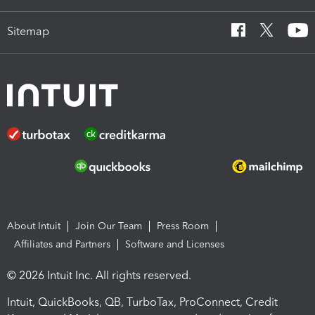
Sitemap
About Intuit
Join Our Team
Press Room
Affiliates and Partners
Software and Licenses
© 2026 Intuit Inc. All rights reserved.
Intuit, QuickBooks, QB, TurboTax, ProConnect, Credit