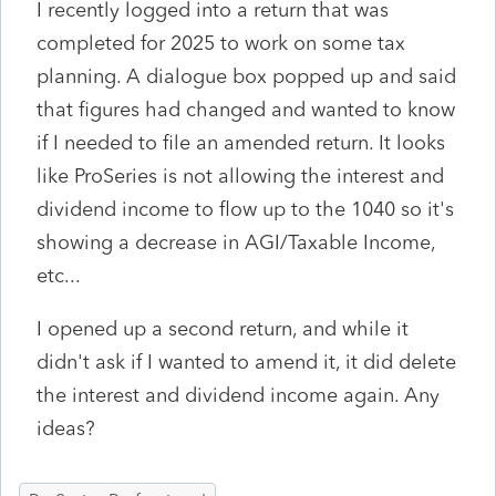
I recently logged into a return that was
completed for 2025 to work on some tax
planning. A dialogue box popped up and said
that figures had changed and wanted to know
if I needed to file an amended return. It looks
like ProSeries is not allowing the interest and
dividend income to flow up to the 1040 so it's
showing a decrease in AGI/Taxable Income,
etc...
I opened up a second return, and while it
didn't ask if I wanted to amend it, it did delete
the interest and dividend income again. Any
ideas?