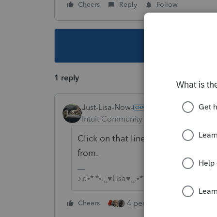
Cheers
Reply
Follow
This topic ha
1 reply
Just-Lisa-Now-
Intuit Community Champion
Forum|F
Click on that line 18D and it will 
from.
♪♫•*¨*•.¸¸♥Lisa♥¸¸.•*¨*•♫♪
4 people like this
Cheers
Rep