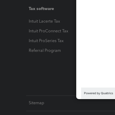
Tax software
Workfl
Intuit Lacerte Tax
Intuit T
Intuit ProConnect Tax
Hosting
Intuit ProSeries Tax
eSignat
Referral Program
Protect
Pay-by
Intuit L
Sitemap