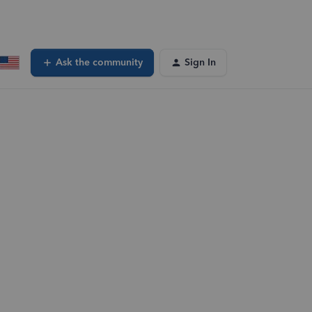
Ask the community
Sign In