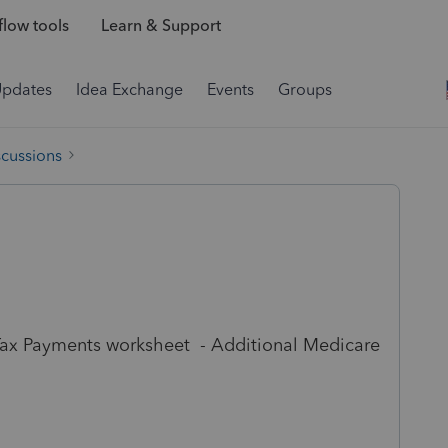
low tools
Learn & Support
Updates
Idea Exchange
Events
Groups
scussions
 Tax Payments worksheet - Additional Medicare