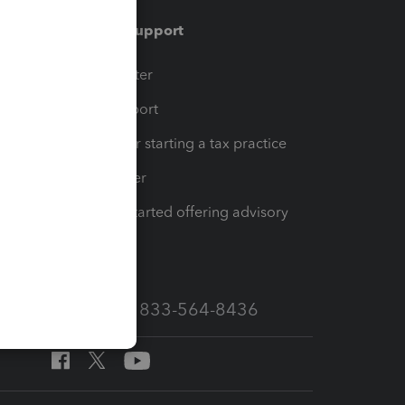
Training & support
t
Training Center
op
Learn & Support
Resources for starting a tax practice
Tax Pro Center
How to get started offering advisory
services
Call Sales: 833-564-8436