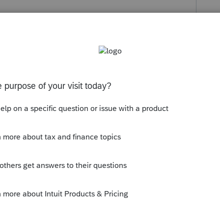
s been closed for replies.
orum|6 years ago
take you to the 8959 where the figure comes
ly