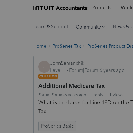
Products
Workf
Learn & Support
News & 
Community
Home
ProSeries Tax
ProSeries Product Di
JohnSemanchik
J
Level 1
Forum|Forum|6 years ago
QUESTION
Additional Medicare Tax
Forum|Forum|6 years ago
1 reply
11 views
What is the basis for Line 18D on the
Tax
ProSeries Basic