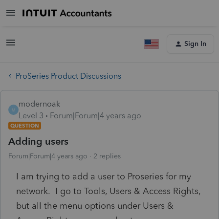
Sign In
ProSeries Product Discussions
modernoak
M
Level 3
Forum|Forum|4 years ago
QUESTION
Adding users
Forum|Forum|4 years ago
2 replies
I am trying to add a user to Proseries for my
network. I go to Tools, Users & Access Rights,
but all the menu options under Users &