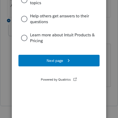
Administrator to make those changes?
1 reply
modernoak
AUTHOR
M
Level 3
Forum|Forum|4 years ago
I have two accounts under my name as
I'm currently the only user. Both were
account admin. I changed one to
Proseries admin. I'll see if that works.
1 person likes this