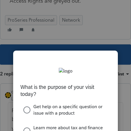
Access Rights are greyed out.
ProSeries Professional
Network
This topic has been closed for replies.
2 replies
Sort by
:
Oldest first
dkh
Level 15
Forum|Forum|4 years ago
For the record I don't use a Network version
but have a thought that might help. Don't
you have to be logged in as the