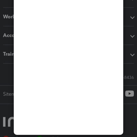
Workflow add-ons
Accounting solutions
Training & support
Call Sales: 833-564-8436
Sitemap