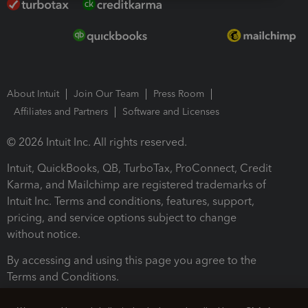
About Intuit
Join Our Team
Press Room
Affiliates and Partners
Software and Licenses
© 2026 Intuit Inc. All rights reserved.
Intuit, QuickBooks, QB, TurboTax, ProConnect, Credit
Karma, and Mailchimp are registered trademarks of
Intuit Inc. Terms and conditions, features, support,
pricing, and service options subject to change
without notice.
By accessing and using this page you agree to the
Terms and Conditions.
Terms and Conditions
About cookies
Manage cookies