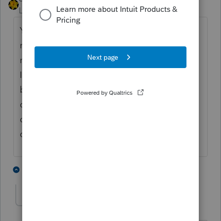
Level 15
Forum|Forum|4 years ago
You enter the amount YOUR client
received...the amount OTHER received is
not relevant to the return you are preparing.
It may be double dipping but that's an issue
between IRS and OTHER, assuming of
course, you have done your due diligence in
determining your client can claim the
dependent.
4 people like this
3 replies
J
luithe3rd
AUTHOR
L
Level 3
Forum|Forum|4 years ago