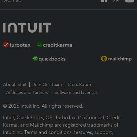
About Intuit
Join Our Team
Press Room
Affiliates and Partners
Software and Licenses
© 2026 Intuit Inc. All rights reserved.
Intuit, QuickBooks, QB, TurboTax, ProConnect, Credit
Karma, and Mailchimp are registered trademarks of
Intuit Inc. Terms and conditions, features, support,