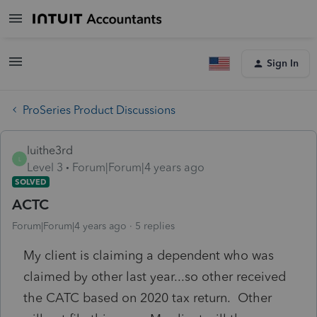
Sign In
ProSeries Product Discussions
luithe3rd
L
Level 3
Forum|Forum|4 years ago
SOLVED
ACTC
Forum|Forum|4 years ago
5 replies
My client is claiming a dependent who was
claimed by other last year...so other received
the CATC based on 2020 tax return. Other