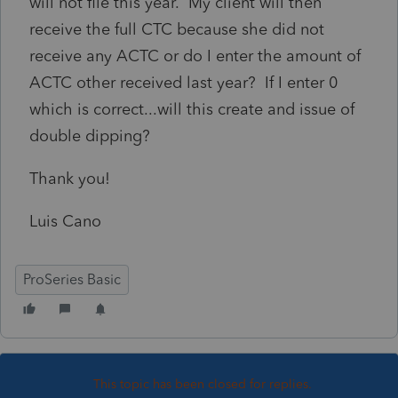
will not file this year. My client will then
receive the full CTC because she did not
receive any ACTC or do I enter the amount of
ACTC other received last year? If I enter 0
which is correct...will this create and issue of
double dipping?
Thank you!
Luis Cano
ProSeries Basic
This topic has been closed for replies.