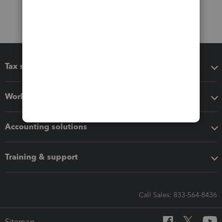
Tax software
Workflow add-ons
Accounting solutions
Training & support
Call Sales: 833-564-8436
Sitemap