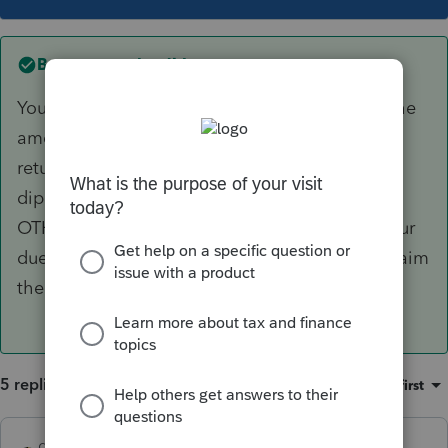
Best answer by
dkh
You enter the amount YOUR client received...the
amount OTHER received is not relevant to the
return you are preparing. It may be double
dipping but that's an issue between IRS and
OTHER, assuming of course, you have done your
due diligence in determining your client can claim
the dependent.
5 replies
Sort by
:
Oldest first
dkh
ANSWER