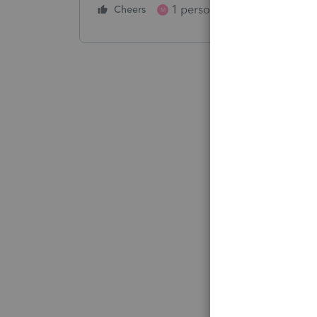
1 person likes this
Cheers
Reply
M