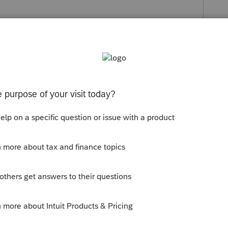
s been closed for replies.
orum|4 years ago
enewal, you may have to call in to renew.
here has access to your account, sorry.