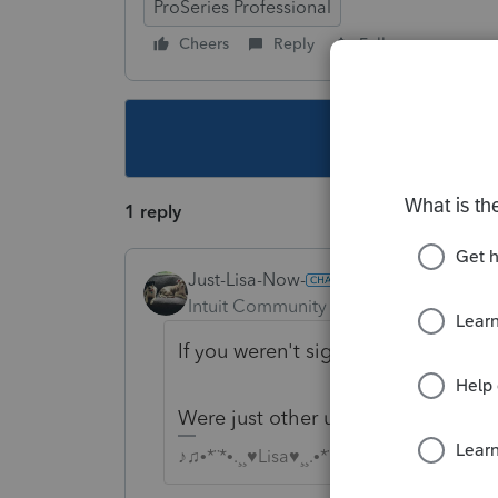
ProSeries Professional
Cheers
Reply
Follow
This topic ha
1 reply
Just-Lisa-Now-
Intuit Community Champion
Forum|F
If you weren't signed up for auto r
Were just other users here, nobody 
♪♫•*¨*•.¸¸♥Lisa♥¸¸.•*¨*•♫♪