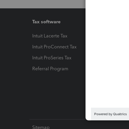
Tax software
Workfl
Intuit Lacerte Tax
Intuit T
Intuit ProConnect Tax
Hosting
Intuit ProSeries Tax
eSignat
Referral Program
Protect
Pay-by
Intuit L
Sitemap