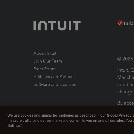
About Intuit
© 2026 I
Join Our Team
Press Room
Intuit,
Affiliates and Partners
Mailchi
conditi
Software and Licenses
change 
By acce
Conditi
We use cookies and similar technologies as described in our
Global Privacy 
measure traffic, and deliver marketing content to you on and off our sites. You
Terms a
Settings".