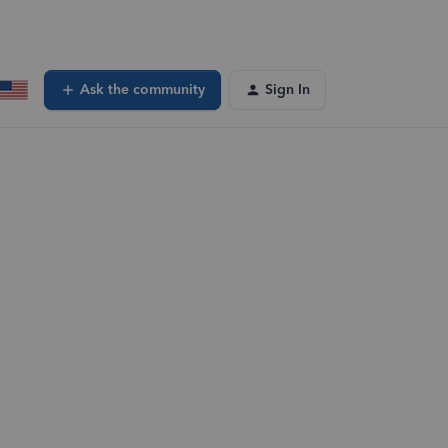
Ask the community
Sign In