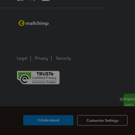
Legal
Privacy
Security
I Understand
Customize Settings