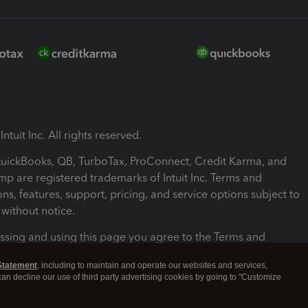
ntuit Inc. All rights reserved.
 QuickBooks, QB, TurboTax, ProConnect, Credit Karma, and
mp are registered trademarks of Intuit Inc. Terms and
ons, features, support, pricing, and service options subject to
without notice.
ssing and using this page you agree to the Terms and
ons.
Statement
, including to maintain and operate our websites and services,
 can decline our use of third party advertising cookies by going to "Customize
nd Conditions
About cookies
Manage cookies