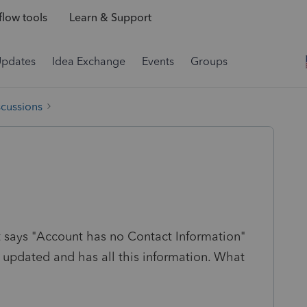
low tools
Learn & Support
Updates
Idea Exchange
Events
Groups
scussions
it says "Account has no Contact Information"
 updated and has all this information. What