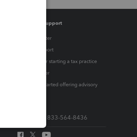
Training & support
t
Training Center
op
Learn & Support
Resources for starting a tax practice
Tax Pro Center
How to get started offering advisory
services
Call Sales: 833-564-8436