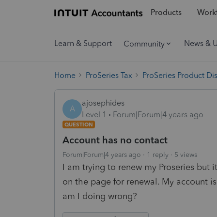
Products
Workf
Learn & Support
News & 
Community
Home
ProSeries Tax
ProSeries Product Di
ajosephides
A
Level 1
Forum|Forum|4 years ago
QUESTION
Account has no contact
Forum|Forum|4 years ago
1 reply
5 views
I am trying to renew my Proseries but 
on the page for renewal. My account is
am I doing wrong?