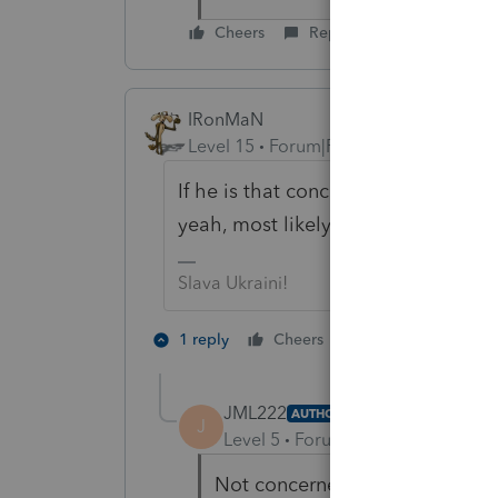
Cheers
Reply
IRonMaN
Level 15
Forum|Forum|3 years ago
If he is that concerned about it fai
yeah, most likely he is looking at 
Slava Ukraini!
1 person likes th
1 reply
Cheers
JML222
AUTHOR
J
Level 5
Forum|Forum|3 years ag
Not concerned about failing, ju