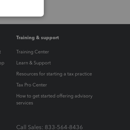
Training & support
t
Training Center
op
Learn & Support
Resources for starting a tax practice
Tax Pro Center
How to get started offering advisory
services
Call Sales: 833-564-8436