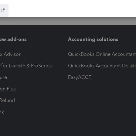
ow add-ons
Accounting solutions
ax Advisor
QuickBooks Online Accountan
 for Lacerte & ProSeries
QuickBooks Accountant Deskt
ure
EasyACCT
ion Plus
-Refund
ink