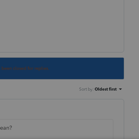
s been closed for replies.
Sort by
:
Oldest first
mean?