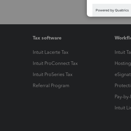
Tax software
Workfl
Intuit Lacerte Tax
Intuit T
Intuit ProConnect Tax
Hosting
Intuit ProSeries Tax
eSignat
Referral Program
Protect
Pay-by
Intuit L