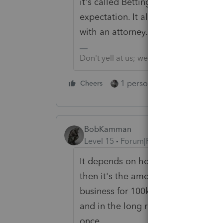
it's called Betting the Farm. There a
expectation. It also depends on th
with an attorney.
Don't yell at us; we're volunteers
1 person likes this
Cheers
Reply
BobKamman
Level 15
Forum|Forum|3 years ago
It depends on how he plans to lose
then it's the amount he loses every 
business for 100k and sells it for 3
and in the long run that might sav
once.