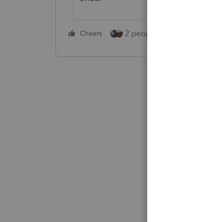
2 people like this
Cheers
Repl