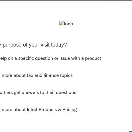
hip entity
orporate entity
this
Reply
o
ere a preferred structure? appears he has