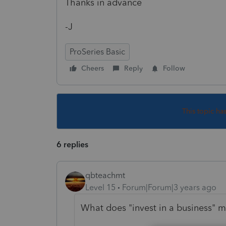
Thanks in advance
-J
ProSeries Basic
Cheers
Reply
Follow
This topic ha
6 replies
qbteachmt
Level 15
Forum|Forum|3 years ago
What does "invest in a business" 