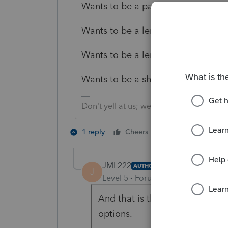
Wants to be a partner in a partners
Wants to be a lender to the person
Wants to be a lender to the entity
Wants to be a shareholder in the c
Don't yell at us; we're volunteers
3 people like 
1 reply
Cheers
JML222
AUTHOR
J
Level 5
Forum|Forum|3 years ag
And that is the question. Is th
options.