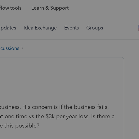
low tools
Learn & Support
Updates
Idea Exchange
Events
Groups
scussions
usiness. His concern is if the business fails,
t one time vs the $3k per year loss. Is there a
e this possible?