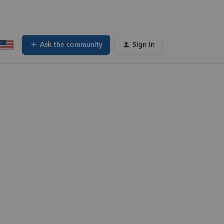
Ask the community
Sign In