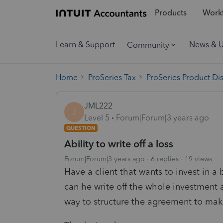
Products
Workf
Learn & Support
News & 
Community
Home
ProSeries Tax
ProSeries Product Di
JML222
J
Level 5
Forum|Forum|3 years ago
QUESTION
Ability to write off a loss
Forum|Forum|3 years ago
6 replies
19 views
Have a client that wants to invest in a b
can he write off the whole investment a
way to structure the agreement to mak