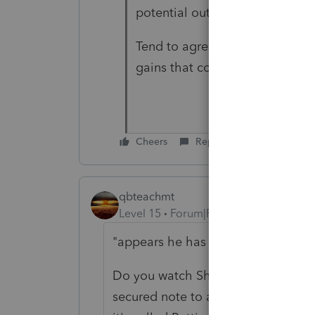
potential outcomes.
Tend to agree with the 3k per 
gains that could possibly lower
Cheers
Reply
qbteachmt
Level 15
Forum|Forum|3 years ago
"appears he has options"
Do you watch Shark Tank? Yes, he h
secured note to a person privately, 