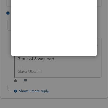
2 people like this
2 replies
IRonMaN
Level 15
Forum|Forum|4 years ago
I think Meatloaf said 2 out of 3 ain't bad,
but I think even he would have thought
3 out of 6 was bad.
Slava Ukraini!
Show 1 more reply