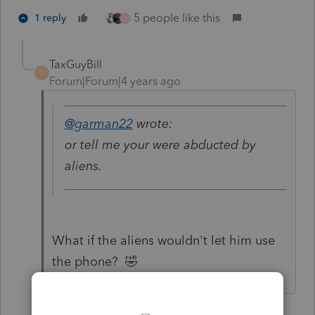
5 people like this
1 reply
J
TaxGuyBill
T
Forum|Forum|4 years ago
@garman22
wrote:
or tell me your were abducted by
aliens.
What if the aliens wouldn't let him use
the phone? 🤣
5 people like this
G