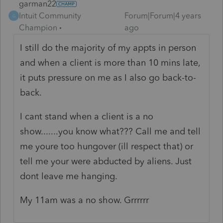
garman22
Intuit Community
Forum|Forum|4 years
G
Champion
ago
I still do the majority of my appts in person
and when a client is more than 10 mins late,
it puts pressure on me as I also go back-to-
back.
I cant stand when a client is a no
show.......you know what??? Call me and tell
me youre too hungover (ill respect that) or
tell me your were abducted by aliens. Just
dont leave me hanging.
My 11am was a no show. Grrrrrr