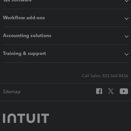
Workflow add-ons
Accounting solutions
Training & support
Call Sales: 833-564-8436
Sitemap