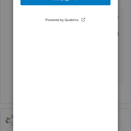
R
Level 7
Forum|Forum|4 years ago
I had to do the samething just yesterday
regarding a long standing client. He
was originaly scheduled for Fwb 5th and
did not show. He calls e yesterday
wondering why I did not call him back.
Needless to say I told him to go
someplace else.
1 person likes this
IRonMaN
Level 15
Forum|Forum|4 years ago