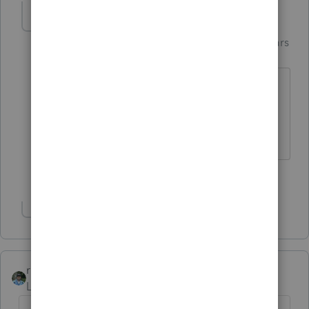
Jim-from-Ohio
AUTHOR
Intuit Community
Forum|Forum|4 years
Champion
ago
I started a little 1st QTR payroll taxes
during this time and took a walk
outside.
5 people like this
G
Show 1 more reply
rbynaker
Level 13
Forum|Forum|4 years ago