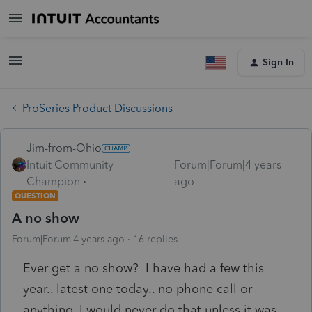
Sign In
ProSeries Product Discussions
Jim-from-Ohio
Intuit Community
Forum|Forum|4 years
Champion
ago
QUESTION
A no show
Forum|Forum|4 years ago
16 replies
Ever get a no show? I have had a few this
year.. latest one today.. no phone call or
anything. I would never do that unless it was