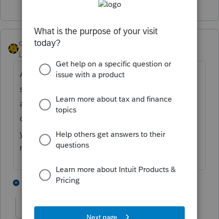
dkh
Level 15
Forum|Forum|4 years ago
A no show would be on more than just my
s**t list - I'd refuse to ever set up another
appt - don't care if they are a long time
client. They need to show more respect to
you. Do you have a fee you charge for
missing the appt?
5 people like this
1 reply
G
rcooley25