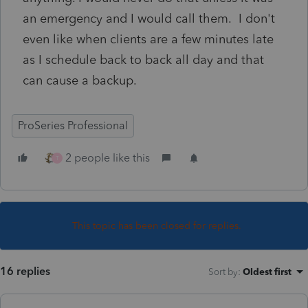
an emergency and I would call them. I don't
even like when clients are a few minutes late
as I schedule back to back all day and that
can cause a backup.
ProSeries Professional
2 people like this
T
This topic has been closed for replies.
16 replies
Sort by
:
Oldest first