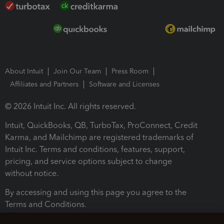
About Intuit
Join Our Team
Press Room
Affiliates and Partners
Software and Licenses
© 2026 Intuit Inc. All rights reserved.
Intuit, QuickBooks, QB, TurboTax, ProConnect, Credit
Karma, and Mailchimp are registered trademarks of
Intuit Inc. Terms and conditions, features, support,
pricing, and service options subject to change
without notice.
By accessing and using this page you agree to the
Terms and Conditions.
Terms and Conditions
About cookies
Manage cookies