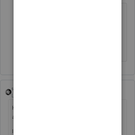
I always liked Leap Year because we
could count on no one showing up
Thursday, March 17, when their
appointment was Thursday, February
17. Or vice versa.
sjrcpa
Level 15
Forum|Forum|4 years ago
Haven't we all been stood up at one time or
another?
I give one pass, if they later fess up with a