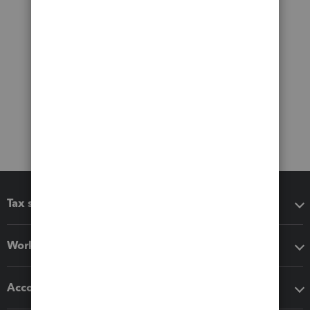
Tax software
Workflow add-ons
Accounting solutions