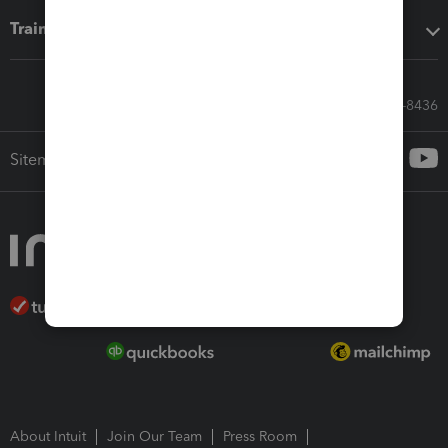
Training & support
Call Sales: 833-564-8436
Sitemap
About Intuit
Join Our Team
Press Room