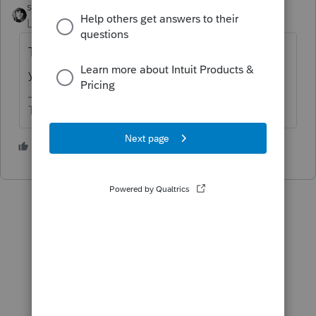
sjrcpa
Level 15
Forum|Forum|6 years ago
The signed 8879, and state version, are all
you need.
The more I know the more I don’t know.
6 people like this
P