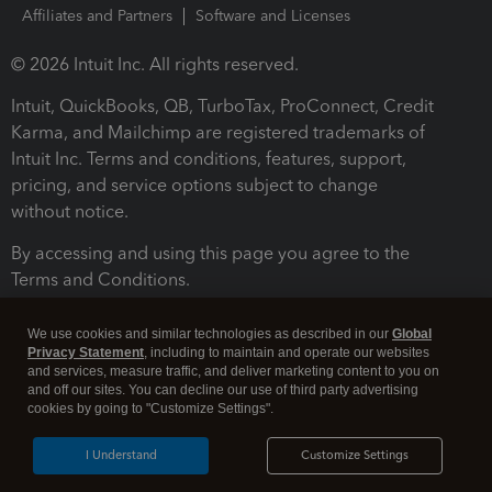
Affiliates and Partners
Software and Licenses
© 2026 Intuit Inc. All rights reserved.
Intuit, QuickBooks, QB, TurboTax, ProConnect, Credit
Karma, and Mailchimp are registered trademarks of
Intuit Inc. Terms and conditions, features, support,
pricing, and service options subject to change
without notice.
By accessing and using this page you agree to the
Terms and Conditions.
Terms and Conditions
About cookies
Manage cookies
We use cookies and similar technologies as described in our
Global
Privacy Statement
, including to maintain and operate our websites
and services, measure traffic, and deliver marketing content to you on
and off our sites. You can decline our use of third party advertising
cookies by going to "Customize Settings".
I Understand
Customize Settings
Legal
Privacy
Security