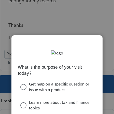
enough for my records
Thanks
Trina
ProSeries Basic
This topic has been closed for replies.
1 reply