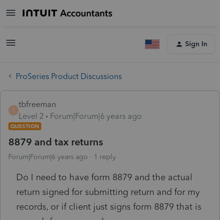
Sign In
ProSeries Product Discussions
tbfreeman
T
Level 2
Forum|Forum|6 years ago
QUESTION
8879 and tax returns
Forum|Forum|6 years ago
1 reply
Do I need to have form 8879 and the actual
return signed for submitting return and for my
records, or if client just signs form 8879 that is