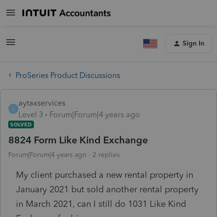
Sign In
ProSeries Product Discussions
aytaxservices
A
Level 3
Forum|Forum|4 years ago
SOLVED
8824 Form Like Kind Exchange
Forum|Forum|4 years ago
2 replies
My client purchased a new rental property in
January 2021 but sold another rental property
in March 2021, can I still do 1031 Like Kind