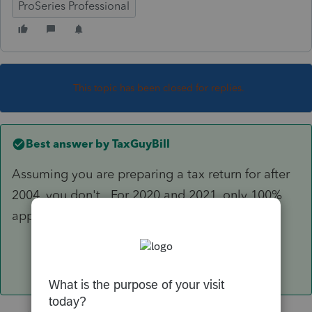
ProSeries Professional
This topic has been closed for replies.
Best answer by
TaxGuyBill
Assuming you are preparing a tax return for after
2004, you don't. For 2020 and 2021, only 100%
applies.