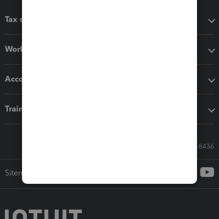
Tax software
Workflow add-ons
Accounting solutions
Training & support
Call Sales: 833-564-8436
Sitemap