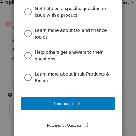
4 replies
Sort by
:
Oldest first
TaxGuyBill
ANSWER
T
Forum|Forum|4 years ago
Assuming you are preparing a tax return for
after 2004, you don't. For 2020 and 2021,
only 100% applies.
4 people like this
3 replies
J
Greta
AUTHOR
G
Level 7
Forum|Forum|4 years ago
Ah, that explains why it kept giving me