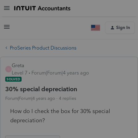
Sign In
ProSeries Product Discussions
Greta
G
Level 7
Forum|Forum|4 years ago
SOLVED
30% special depreciation
Forum|Forum|4 years ago
4 replies
How do I check the box for 30% special
depreciation?