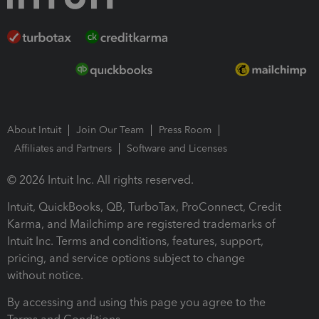
About Intuit
Join Our Team
Press Room
Affiliates and Partners
Software and Licenses
© 2026 Intuit Inc. All rights reserved.
Intuit, QuickBooks, QB, TurboTax, ProConnect, Credit
Karma, and Mailchimp are registered trademarks of
Intuit Inc. Terms and conditions, features, support,
pricing, and service options subject to change
without notice.
By accessing and using this page you agree to the