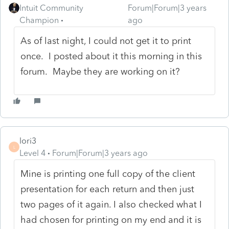
Intuit Community
Forum|Forum|3 years
Champion
ago
As of last night, I could not get it to print
once. I posted about it this morning in this
forum. Maybe they are working on it?
lori3
L
Level 4
Forum|Forum|3 years ago
Mine is printing one full copy of the client
presentation for each return and then just
two pages of it again. I also checked what I
had chosen for printing on my end and it is