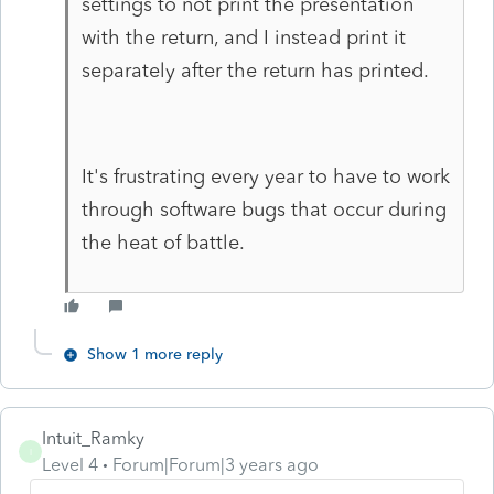
settings to not print the presentation
with the return, and I instead print it
separately after the return has printed.
It's frustrating every year to have to work
through software bugs that occur during
the heat of battle.
Show 1 more reply
Intuit_Ramky
I
Level 4
Forum|Forum|3 years ago