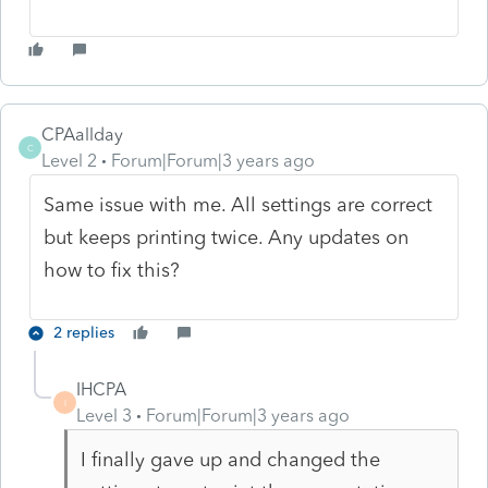
CPAallday
C
Level 2
Forum|Forum|3 years ago
Same issue with me. All settings are correct
but keeps printing twice. Any updates on
how to fix this?
2 replies
IHCPA
I
Level 3
Forum|Forum|3 years ago
I finally gave up and changed the