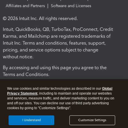
Affiliates and Partners
Software and Licenses
© 2026 Intuit Inc. All rights reserved.
Intuit, QuickBooks, QB, TurboTax, ProConnect, Credit
Karma, and Mailchimp are registered trademarks of
Intuit Inc. Terms and conditions, features, support,
pricing, and service options subject to change
without notice.
By accessing and using this page you agree to the
Terms and Conditions.
Terms and Conditions
About cookies
Manage cookies
We use cookies and similar technologies as described in our
Global
Privacy Statement
, including to maintain and operate our websites
and services, measure traffic, and deliver marketing content to you on
and off our sites. You can decline our use of third party advertising
cookies by going to "Customize Settings".
I Understand
Customize Settings
Legal
Privacy
Security