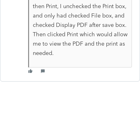
then Print, I unchecked the Print box,
and only had checked File box, and
checked Display PDF after save box.
Then clicked Print which would allow
me to view the PDF and the print as
needed.