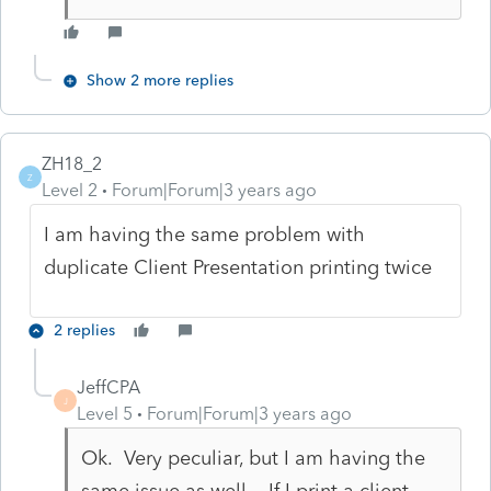
Show 2 more replies
ZH18_2
Z
Level 2
Forum|Forum|3 years ago
I am having the same problem with
duplicate Client Presentation printing twice
2 replies
JeffCPA
J
Level 5
Forum|Forum|3 years ago
Ok. Very peculiar, but I am having the
same issue as well. If I print a client