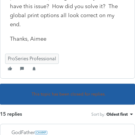
have this issue? How did you solve it? The
global print options all look correct on my
end.
Thanks, Aimee
ProSeries Professional
This topic has been closed for replies.
15 replies
Sort by
:
Oldest first
GodFather