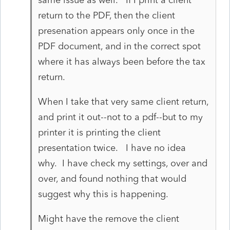
return to the PDF, then the client
presenation appears only once in the
PDF document, and in the correct spot
where it has always been before the tax
return.
When I take that very same client return,
and print it out--not to a pdf--but to my
printer it is printing the client
presentation twice. I have no idea
why. I have check my settings, over and
over, and found nothing that would
suggest why this is happening.
Might have the remove the client