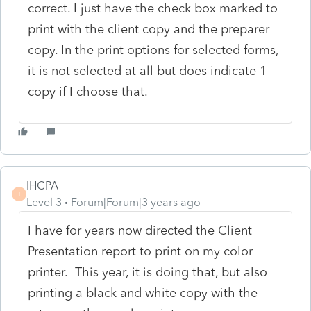
correct. I just have the check box marked to
print with the client copy and the preparer
copy. In the print options for selected forms,
it is not selected at all but does indicate 1
copy if I choose that.
IHCPA
I
Level 3
Forum|Forum|3 years ago
I have for years now directed the Client
Presentation report to print on my color
printer. This year, it is doing that, but also
printing a black and white copy with the