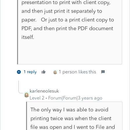
presentation to print with client copy,
and then just print it separately to
paper. Or just to a print client copy to
PDF, and then print the PDF document
itself.
1 person likes this
1 reply
karleneolesuk
Level 2
Forum|Forum|3 years ago
The only way I was able to avoid
printing twice was when the client
file was open and I went to File and