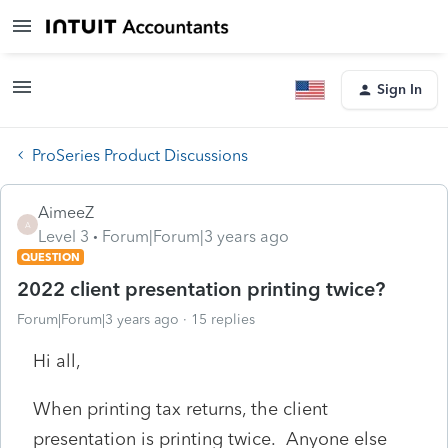
Sign In
ProSeries Product Discussions
AimeeZ
A
Level 3
Forum|Forum|3 years ago
QUESTION
2022 client presentation printing twice?
Forum|Forum|3 years ago
15 replies
Hi all,
When printing tax returns, the client
presentation is printing twice. Anyone else