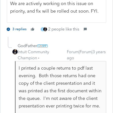
We are actively working on this issue on
priority, and fix will be rolled out soon. FYI.
2 people like this
3 replies
Z
GodFather
Intuit Community
Forum|Forum|3 years
Champion
ago
I printed a couple returns to pdf last
evening. Both those returns had one
copy of the client presentation and it
was printed as the first document within
the queue. I'm not aware of the client
presentation ever printing twice for me.