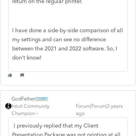
return on the regular printer.
I have done a side-by-side comparison of all
my settings and can see no difference
between the 2021 and 2022 software. So, I
don't know!
GodFather
Intuit Community
Forum|Forum|3 years
Champion
ago
I previously replied that my Client
Presentation Package was not printing at all.