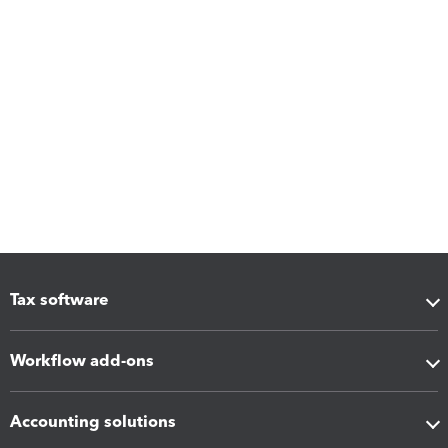
Tax software
Workflow add-ons
Accounting solutions