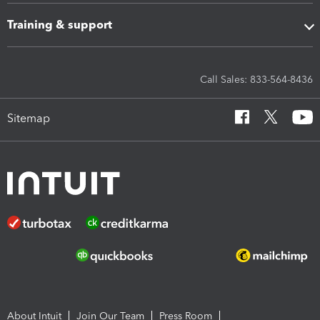
Training & support
Call Sales: 833-564-8436
Sitemap
About Intuit
Join Our Team
Press Room