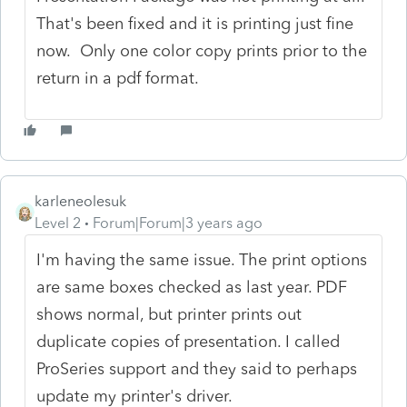
That's been fixed and it is printing just fine
now. Only one color copy prints prior to the
return in a pdf format.
karleneolesuk
Level 2
Forum|Forum|3 years ago
I'm having the same issue. The print options
are same boxes checked as last year. PDF
shows normal, but printer prints out
duplicate copies of presentation. I called
ProSeries support and they said to perhaps
update my printer's driver.