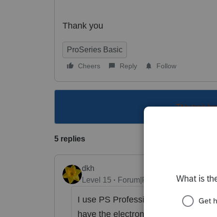
Thank you
ProSeries Basic
Cheers
Reply
Follow
This topic ha
5 replies
dkh
Level 15
Forum|Forum|4 years ago
I use PS Professional not sure my in
have the electronic funds withdrawn 