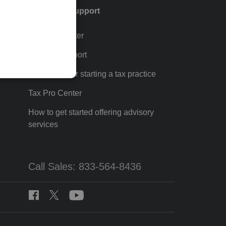
Training & support
Training Center
p
Learn & Support
Resources for starting a tax practice
Tax Pro Center
How to get started offering advisory
services
Call Sales: 833-564-8436