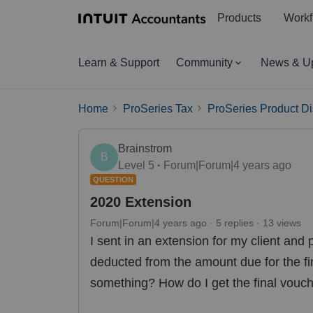
Products
Workf
Learn & Support
Community
News & U
Home
ProSeries Tax
ProSeries Product D
Brainstrom
B
Level 5
Forum|Forum|4 years ago
QUESTION
2020 Extension
Forum|Forum|4 years ago
5 replies
13 views
I sent in an extension for my client and
deducted from the amount due for the f
something? How do I get the final vouch