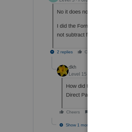
No it does not show up on Sche
I did the Form 4868 and the cli
not subtract from the amount o
2 replies
Cheers
Reply
dkh
Level 15
Forum|Forum|4 yea
How did the client pay ? E
Direct Pay ?
Cheers
Reply
Show 1 more reply