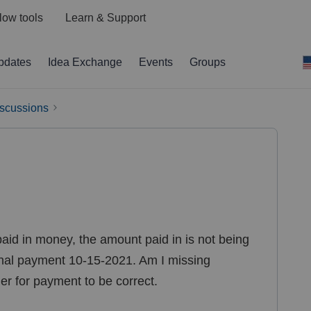
low tools
Learn & Support
pdates
Idea Exchange
Events
Groups
iscussions
 paid in money, the amount paid in is not being
inal payment 10-15-2021. Am I missing
er for payment to be correct.