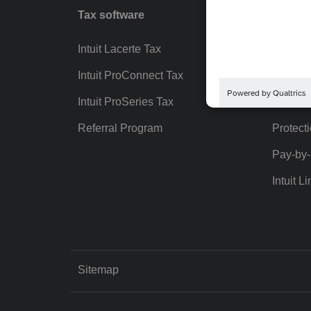
Tax software
Workfl
Intuit Lacerte Tax
Intuit T
Intuit ProConnect Tax
Hosting
Intuit ProSeries Tax
eSignat
Referral Program
Protect
Pay-by
Intuit Li
Sitemap