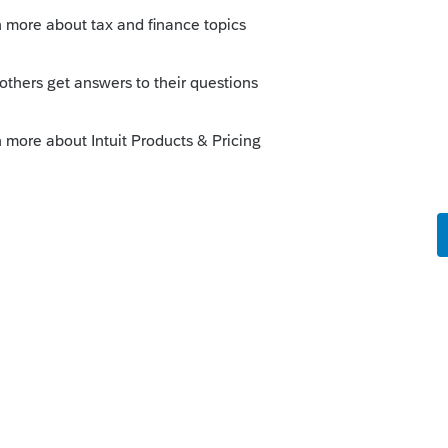
u know the payment was processed why not
t - 2020 Extensions.
y
rum|4 years ago
ne 9? or on the 1040, Line 31?
o