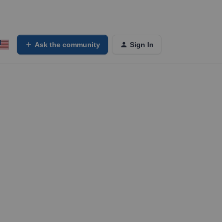
Ask the community
Sign In