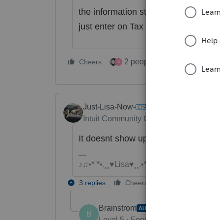
the information still there ? If yo
just enter on Tax Payment Workshee
2 people like this
Cheers
Repl
S
Just-Lisa-Now-
Intuit Community Champion
Forum|Fo
It doesnt show up on Schedule 3, Li
♪♫•*¨*•.¸¸♥Lisa♥¸¸.•*¨*•♫♪
3 replies
Cheers
Reply
Brainstrom
AUTHOR
B
Level 5
Forum|Forum|4 years ag