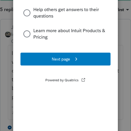
5 replies
Sort by
:
Oldest first
Just-Lisa-Now-
Intuit Community
Forum|Forum|3 years
Champion
ago
I dont think theres a way to allocate
withholding to beneficiaries. I tell them to
choose NO withholding on distributions, get
the full amount, then distribute to the
beneficiaries so they can make estimated
payments for the income on their returns.
♪♫•*¨*•.¸¸♥Lisa♥¸¸.•*¨*•♫♪
1 person likes this
3 replies