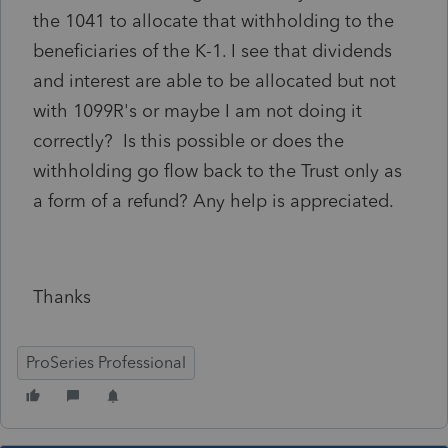
the 1041 to allocate that withholding to the
beneficiaries of the K-1. I see that dividends
and interest are able to be allocated but not
with 1099R's or maybe I am not doing it
correctly? Is this possible or does the
withholding go flow back to the Trust only as
a form of a refund? Any help is appreciated.
Thanks
ProSeries Professional