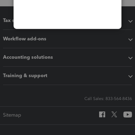
Tax software
Workflow add-ons
Accounting solutions
Training & support
Call Sales: 833-564-8436
Sitemap