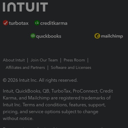
About Intuit
Join Our Team
Press Room
Affiliates and Partners
Software and Licenses
© 2026 Intuit Inc. All rights reserved.
Intuit, QuickBooks, QB, TurboTax, ProConnect, Credit
Karma, and Mailchimp are registered trademarks of
Intuit Inc. Terms and conditions, features, support,
pricing, and service options subject to change
without notice.