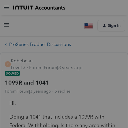
Sign In
ProSeries Product Discussions
Kobebean
K
Level 3
Forum|Forum|3 years ago
SOLVED
1099R and 1041
Forum|Forum|3 years ago
5 replies
Hi,
Doing a 1041 that includes a 1099R with
Federal Withholding. Is there any area within