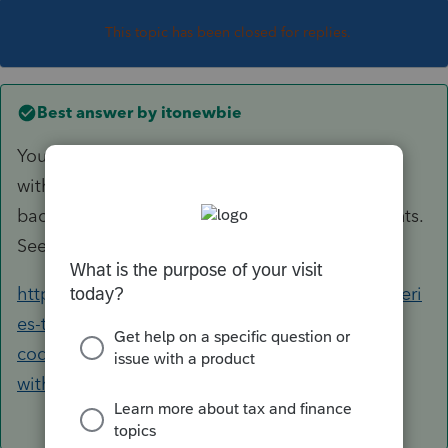
This topic has been closed for replies.
Best answer by
itonewbie
You generally can't allocate regular tax
withholding to beneficiaries. It's different for
backup withholding and estimated tax payments.
See this older discussion with citation:
https://proconnect.intuit.com/community/proseri
es-tax-discussions/discussion/the-treatment-is-
codified-in-643-allocation-of-
withhol/01/8341/highlight/true#M809