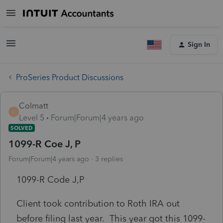
Sign In
ProSeries Product Discussions
Colmatt
C
Level 5
Forum|Forum|4 years ago
SOLVED
1099-R Coe J, P
Forum|Forum|4 years ago
3 replies
1099-R Code J,P
Client took contribution to Roth IRA out
before filing last year. This year got this 1099-