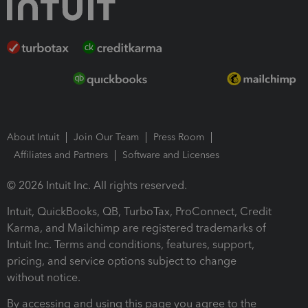
About Intuit
Join Our Team
Press Room
Affiliates and Partners
Software and Licenses
© 2026 Intuit Inc. All rights reserved.
Intuit, QuickBooks, QB, TurboTax, ProConnect, Credit
Karma, and Mailchimp are registered trademarks of
Intuit Inc. Terms and conditions, features, support,
pricing, and service options subject to change
without notice.
By accessing and using this page you agree to the