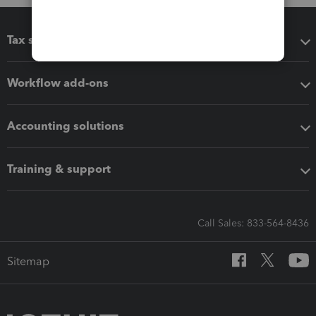
Tax software
Workflow add-ons
Accounting solutions
Training & support
Call Sales: 833-564-8436
Sitemap