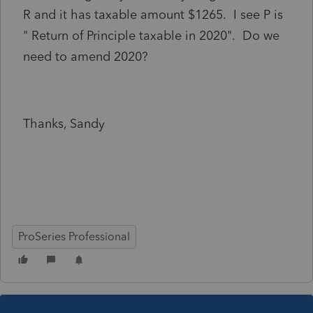
R and it has taxable amount $1265. I see P is
" Return of Principle taxable in 2020". Do we
need to amend 2020?
Thanks, Sandy
ProSeries Professional