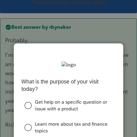
This topic has been closed for replies.
Best answer by
rbynaker
Probably.
I'm usually the one who tells the client they have
an excess contribution so I'm always proactive in
working with the client/custodian to figure out
how much earnings have to be removed and
include that amount prospectively on the current
year return. Then when the 1099-R arrives next
year I just match it up and stick it in the file.
Rick