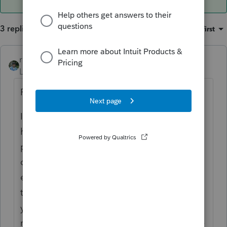
3 replies
Sort by
:
Oldest first
rbynaker
ANSWER
Level 13
Forum|Forum|4 years ago
Probably.
I'm usually the one who tells the client they
have an excess contribution so I'm always
proactive in working with the
client/custodian to figure out how much
earnings have to be removed and include
that amount prospectively on the current
year return. Then when the 1099-R arrives
next year I just match it up and stick it in the