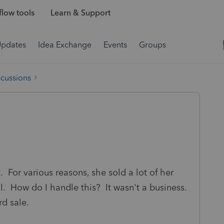
low tools
Learn & Support
Updates
Idea Exchange
Events
Groups
scussions
. For various reasons, she sold a lot of her
l. How do I handle this? It wasn't a business.
rd sale.