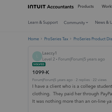
Products
Workf
Learn & Support
News & 
Community
Home
ProSeries Tax
ProSeries Product Di
Laaccy1
L
Level 2
Forum|Forum|5 years ago
SOLVED
1099-K
Forum|Forum|5 years ago
2 replies
22 views
I have a client who is a college student
clothing. They paid her through PayPa
It was nothing more than an on-line ya