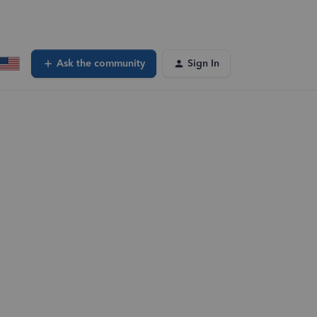
Ask the community
Sign In