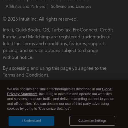
Affiliates and Partners
Software and Licenses
© 2026 Intuit Inc. All rights reserved.
Intuit, QuickBooks, QB, TurboTax, ProConnect, Credit
Karma, and Mailchimp are registered trademarks of
Intuit Inc. Terms and conditions, features, support,
pricing, and service options subject to change
without notice.
By accessing and using this page you agree to the
Terms and Conditions.
Terms and Conditions
About cookies
Manage cookies
We use cookies and similar technologies as described in our
Global
Privacy Statement
, including to maintain and operate our websites
and services, measure traffic, and deliver marketing content to you on
and off our sites. You can decline our use of third party advertising
cookies by going to "Customize Settings".
I Understand
Customize Settings
Legal
Privacy
Security