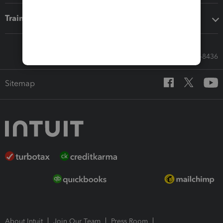
Training & support
Call Sales: 833-564-8436
Sitemap
About Intuit
Join Our Team
Press Room