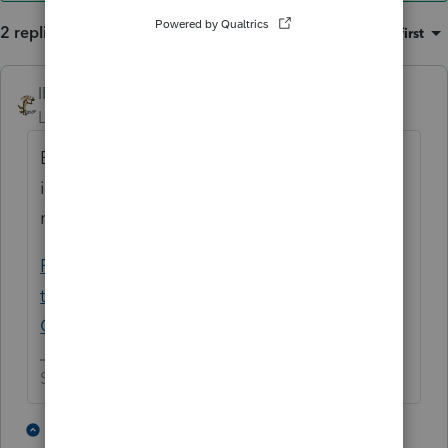
2 replies
Sort by
:
Oldest first
IRonMaN
ANSWER
Level 15
Forum|Forum|5 years ago
Either delete the refund in the carryover
information or you can use this for the ID
number:
Please provide your state's EIN and address
that would be shown on 1099Gs - General
Chat - ATX Community
Slava Ukraini!
3 people like this
1 reply
A