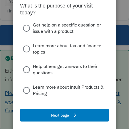
ProSeries Professional
This topic has been closed for replies.
Best answer by
IRonMaN
Either delete the refund in the carryover
information or you can use this for the ID number:
Please provide your state's EIN and address that
would be shown on 1099Gs - General Chat - ATX
Community