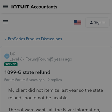
Sign In
ProSeries Product Discussions
ajp
A
Level 6
Forum|Forum|5 years ago
SOLVED
1099-G state refund
Forum|Forum|5 years ago
2 replies
My client did not itemize last year so the state
refund should not be taxable.
The software wants all the Payer Information,