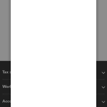
Tax software
Workflow add-ons
Accounting solutions