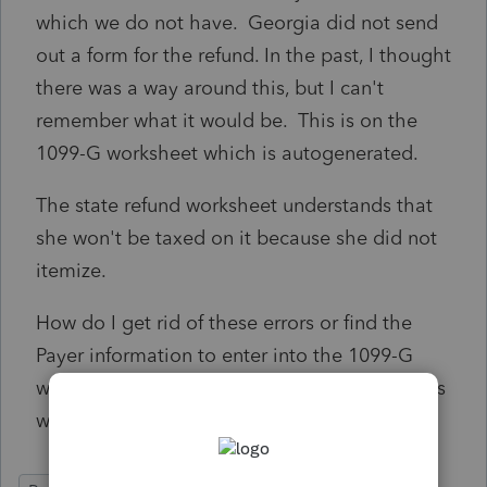
which we do not have. Georgia did not send
out a form for the refund. In the past, I thought
there was a way around this, but I can't
remember what it would be. This is on the
1099-G worksheet which is autogenerated.
The state refund worksheet understands that
she won't be taxed on it because she did not
itemize.
How do I get rid of these errors or find the
Payer information to enter into the 1099-G
worksheet. I didn't see anything on Georgia's
website.