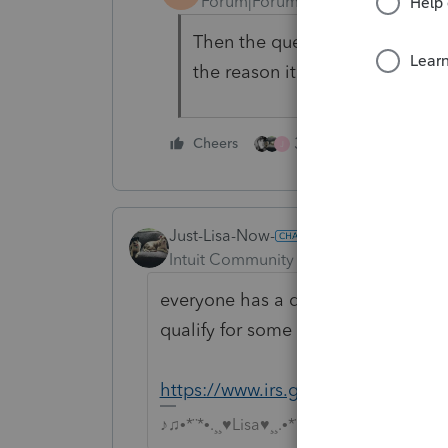
Forum|Forum|4 years ago
Then the question after that is 
the reason it is not taxable?
3 people like this
Cheers
J
Just-Lisa-Now-
Intuit Community Champion
Forum|F
everyone has a different situation
qualify for some or all of it to not 
https://www.irs.gov/taxtopics/tc43
♪♫•*¨*•.¸¸♥Lisa♥¸¸.•*¨*•♫♪