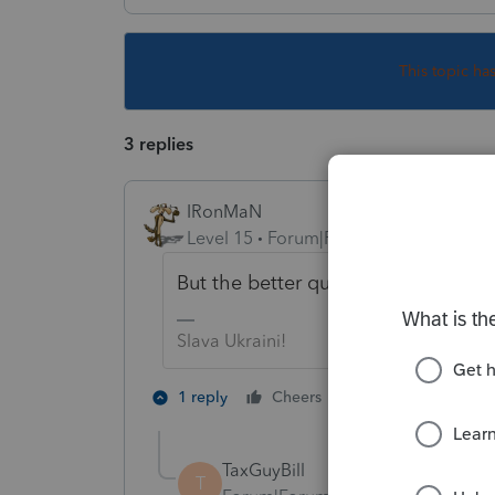
This topic ha
3 replies
IRonMaN
Level 15
Forum|Forum|4 years ago
But the better question is - is it 
Slava Ukraini!
2 people like th
1 reply
Cheers
J
TaxGuyBill
T