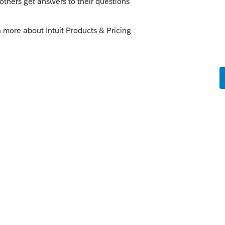
if it is not supposed to be income, what is
Reply
orum|4 years ago
, sometimes its taxable, sometimes they
be taxable.
1