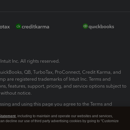
ntuit Inc. All rights reserved.
 QuickBooks, QB, TurboTax, ProConnect, Credit Karma, and
mp are registered trademarks of Intuit Inc. Terms and
ons, features, support, pricing, and service options subject to
without notice.
ssing and using this page you agree to the Terms and
ons.
Statement
, including to maintain and operate our websites and services,
 can decline our use of third party advertising cookies by going to "Customize
nd Conditions
About cookies
Manage cookies