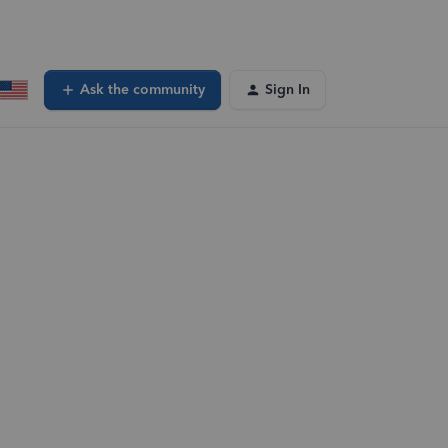
Ask the community
Sign In