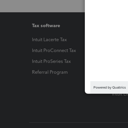
Tax software
Workfl
Intuit Lacerte Tax
Intuit T
Intuit ProConnect Tax
Hosting
Intuit ProSeries Tax
eSignat
Referral Program
Protect
Pay-by
Intuit L