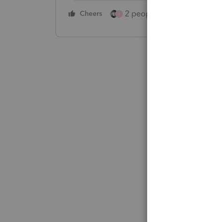
2 people like this
Cheers
Repl
J