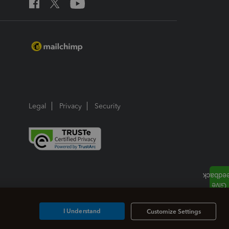
Legal
Privacy
Security
I Understand
Customize Settings