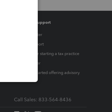
Training & support
t
Training Center
op
Learn & Support
Resources for starting a tax practice
Tax Pro Center
How to get started offering advisory
services
Call Sales: 833-564-8436