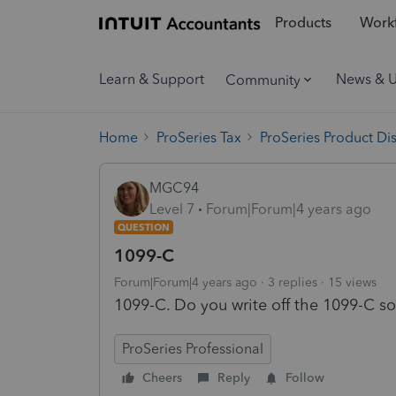
Products
Workf
Learn & Support
News & 
Community
Home
ProSeries Tax
ProSeries Product Di
MGC94
Level 7
Forum|Forum|4 years ago
QUESTION
1099-C
Forum|Forum|4 years ago
3 replies
15 views
1099-C. Do you write off the 1099-C so
ProSeries Professional
Cheers
Reply
Follow