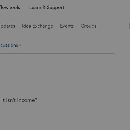
low tools
Learn & Support
Updates
Idea Exchange
Events
Groups
scussions
 it isn’t income?