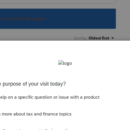
s been closed for replies.
Sort by
:
Oldest first
supposed to be income?
is
Reply