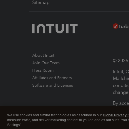
Sitemap
About Intuit
© 2026 I
Join Our Team
Press Room
Intuit,
Affiliates and Partners
Mailchi
conditi
Software and Licenses
change 
By acce
Conditi
We use cookies and similar technologies as described in our
Global Privacy 
measure traffic, and deliver marketing content to you on and off our sites. You
Terms a
Settings".