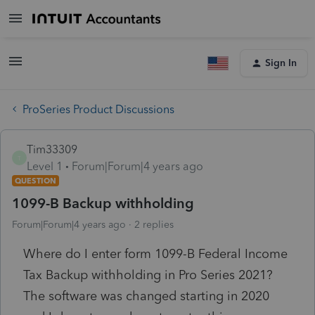
Sign In
ProSeries Product Discussions
Tim33309
T
Level 1
Forum|Forum|4 years ago
QUESTION
1099-B Backup withholding
Forum|Forum|4 years ago
2 replies
Where do I enter form 1099-B Federal Income
Tax Backup withholding in Pro Series 2021?
The software was changed starting in 2020