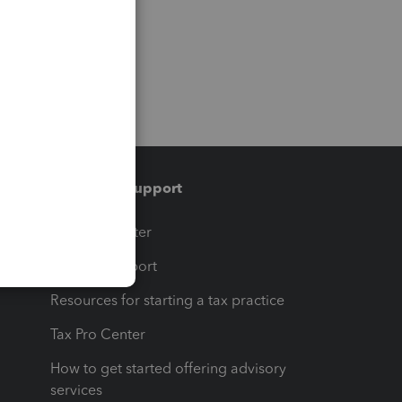
Training & support
t
Training Center
op
Learn & Support
Resources for starting a tax practice
Tax Pro Center
How to get started offering advisory
services