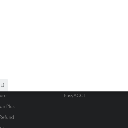
ow add-ons
Accounting solutions
ax Advisor
QuickBooks Online Accountan
 for Lacerte & ProSeries
QuickBooks Accountant Deskt
ure
EasyACCT
ion Plus
-Refund