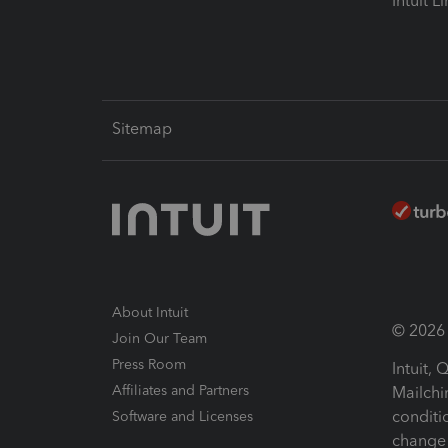
Intuit L
Sitemap
About Intuit
© 2026 I
Join Our Team
Press Room
Intuit,
Affiliates and Partners
Mailchi
conditi
Software and Licenses
change 