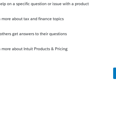
 this
Reply
o
to. The program has been running great.
s on Iowa but that is to be expected. I
9-Misc screen in my life, so I do not
 Just plop the totals down on the
 C, Schedule F or Other Income.
ike this
Reply