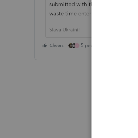
submitted with the return so why no
waste time entering 1099s?
Slava Ukraini!
5 people like this
Cheers
Rep
J