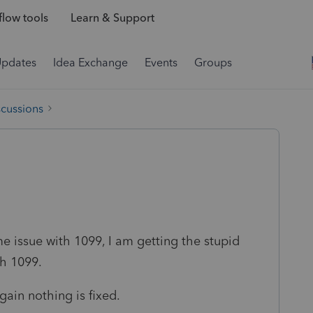
low tools
Learn & Support
Updates
Idea Exchange
Events
Groups
scussions
me issue with 1099, I am getting the stupid
h 1099.
gain nothing is fixed.