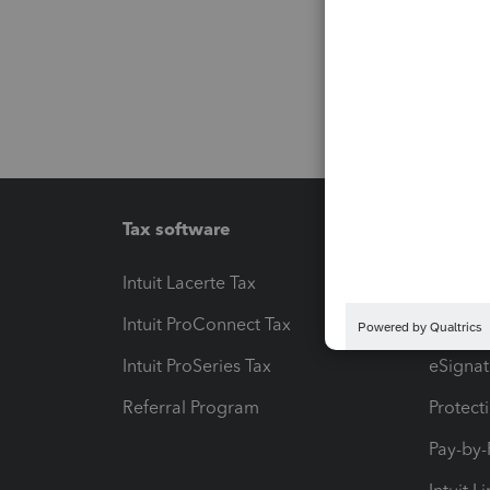
Tax software
Workfl
Intuit Lacerte Tax
Intuit T
Intuit ProConnect Tax
Hosting
Intuit ProSeries Tax
eSignat
Referral Program
Protect
Pay-by