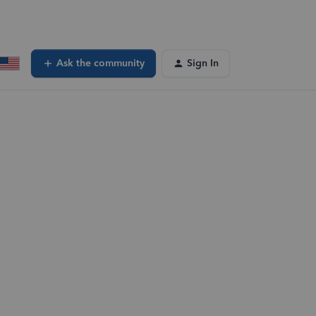
Ask the community
Sign In