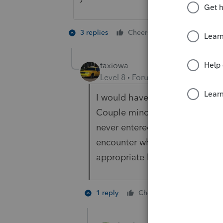
5 people like
3 replies
Cheers
J
taxiowa
Level 8
Forum|Forum|3 years ag
I would have to agree with Vi
Couple minor correctable error
never entered a 1099 on the 109
encounter what you are seeing.
appropriate line beit Schedule
6 people l
1 reply
Cheers