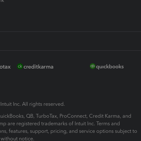
ink
ntuit Inc. All rights reserved.
 QuickBooks, QB, TurboTax, ProConnect, Credit Karma, and
mp are registered trademarks of Intuit Inc. Terms and
ons, features, support, pricing, and service options subject to
without notice.