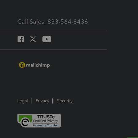
Call Sales: 833-564-8436
Legal
Privacy
Security