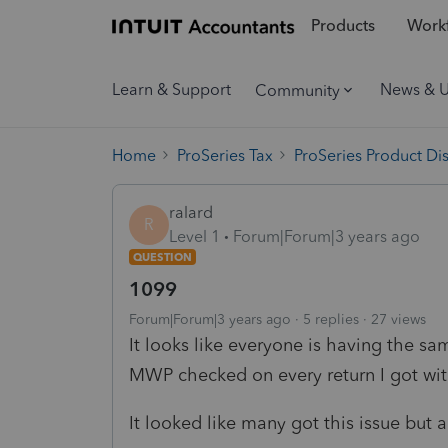
Products
Workf
Learn & Support
News & 
Community
Home
ProSeries Tax
ProSeries Product Di
ralard
R
Level 1
Forum|Forum|3 years ago
QUESTION
1099
Forum|Forum|3 years ago
5 replies
27 views
It looks like everyone is having the sa
MWP checked on every return I got wit
It looked like many got this issue but a