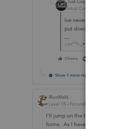
Just-Lisa-Now-
Intuit Community Champion
Ive never used the 1099 ent
put directly on Sch C.
♪♫•*¨*•.¸¸♥Lisa♥¸¸.•*¨*•♫♪
3 people like thi
Cheers
J
Show 1 more reply
IRonMaN
Level 15
Forum|Forum|3 years ago
I'll jump on the bandwagon. I have
forms. As I have said before, why 