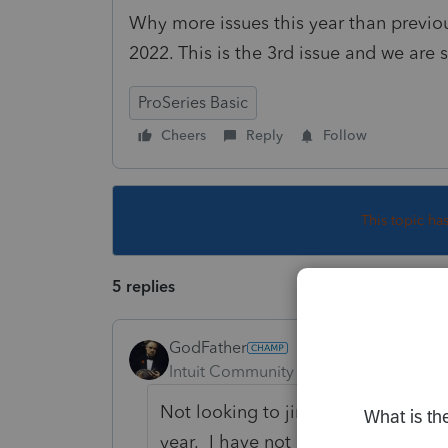
Why more issues this year than previ
2022. This is the 3rd issue and we are st
ProSeries Basic
Cheers
Reply
Follow
This topic ha
5 replies
GodFather
Intuit Community Champion
Forum|F
Not looking to jinx myself here but 
year. I have not encountered the i