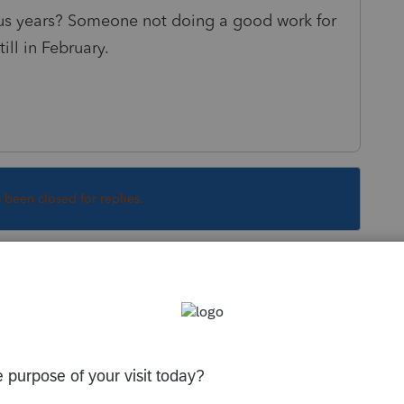
ous years? Someone not doing a good work for
ill in February.
s been closed for replies.
Sort by
:
Oldest first
orum|3 years ago
I think the program is running well this
ssues you are speaking of.